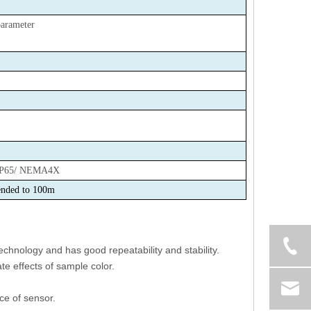
arameter
IP65/ NEMA4X
nded to 100m
chnology and has good repeatability and stability.
te effects of sample color.
ce of sensor.