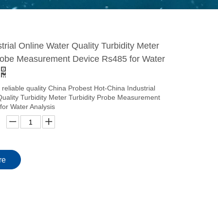
trial Online Water Quality Turbidity Meter
Probe Measurement Device Rs485 for Water
 reliable quality China Probest Hot-China Industrial
Quality Turbidity Meter Turbidity Probe Measurement
for Water Analysis
re