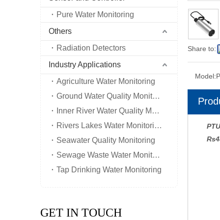
Pure Water Monitoring
Others
Radiation Detectors
Share to:
Industry Applications
Model:
Agriculture Water Monitoring
Ground Water Quality Monitoring
Prod
Inner River Water Quality Monitoring
Rivers Lakes Water Monitoring
PTU
Rs4
Seawater Quality Monitoring
Sewage Waste Water Monitoring
Tap Drinking Water Monitoring
GET IN TOUCH