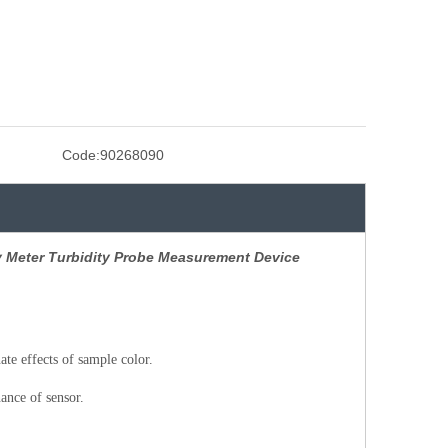
Code:
90268090
ty Meter Turbidity Probe Measurement Device
te effects of sample color.
ance of sensor.