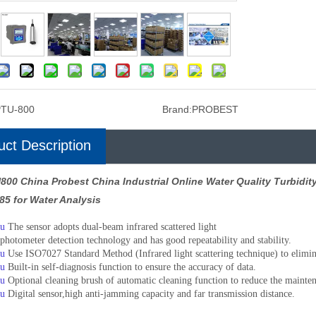
PTU-800
Brand:
PROBEST
uct Description
800 China Probest China Industrial Online Water Quality Turbidi
85 for Water Analysis
u
The sensor adopts dual-beam infrared scattered light
photometer detection technology and has good repeatability and stability.
u
Use ISO7027 Standard Method (Infrared light scattering technique) to elimina
u
Built-in self-diagnosis function to ensure the accuracy of data.
u
Optional cleaning brush of automatic cleaning function to reduce the mainten
u
Digital sensor,high anti-jamming capacity and far transmission distance.