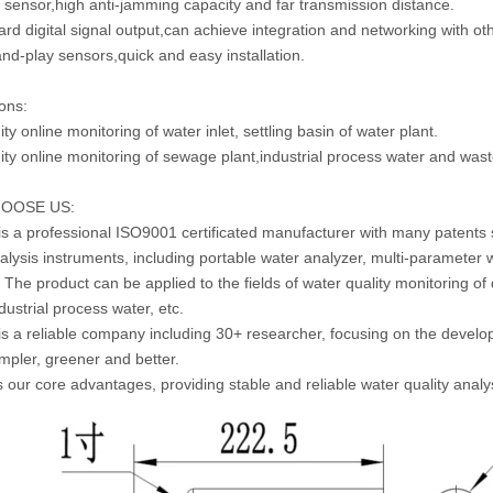
al sensor,high anti-jamming capacity and far transmission distance.
ard digital signal output,can achieve integration and networking with ot
and-play sensors,quick and easy installation.
ions:
ity online monitoring of water inlet, settling basin of water plant.
dity online monitoring of sewage plant,industrial process water and was
OOSE US:
is a professional ISO9001 certificated manufacturer with many patents s
alysis instruments, including portable water analyzer, multi-parameter w
. The product can be applied to the fields of water quality monitoring of
dustrial process water, etc.
is a reliable company including 30+ researcher, focusing on the devel
simpler, greener and better.
is our core advantages, providing stable and reliable water quality analy