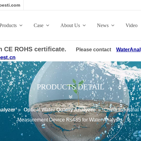
esti.com
Products
Case
About Us
News
Video
ith CE ROHS certificate.
Please contact
WaterAnal
est.cn
PRODUCTS DETAIL
nalyzer
»
Optical Water Quality Analyzer
»
China Industrial 
Measurement Device Rs485 for Water Analysis