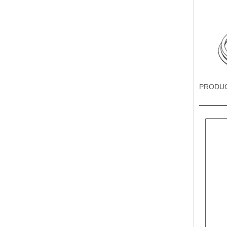
PRODU