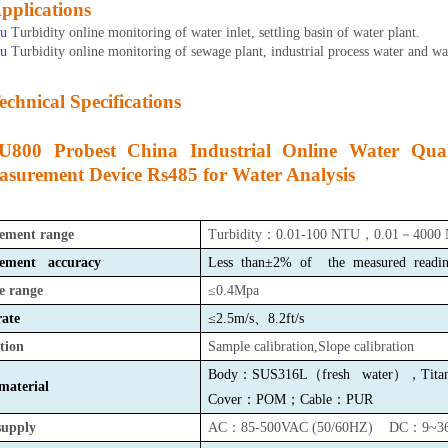
pplications
u
Turbidity online monitoring of water inlet, settling basin of water plant.
u
Turbidity online monitoring of sewage plant,
industrial process water and wa
echnical Specifications
U800 Probest China Industrial Online Water Qual
surement Device Rs485 for Water Analysis
ement range
Turbidity
：
0.01-100 NTU
，
0.01
－
4000
ement accuracy
Less than±2%
of the measured read
e range
≤0.4Mpa
ate
≤2.5m/s
、
8.2ft/s
tion
Sample calibration,Slope calibration
Body：SUS316L（fresh water），Titani
aterial
Cover
：
P
OM
；
Cable
：
P
UR
supply
AC：85-500VAC (50/60HZ) DC：9~3