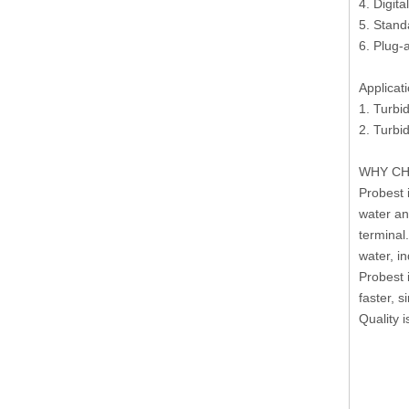
4. Digit
5. Stand
6. Plug-
Applicat
1. Turbid
2. Turbi
WHY CH
Probest 
water an
terminal
water, in
Probest 
faster, 
Quality 