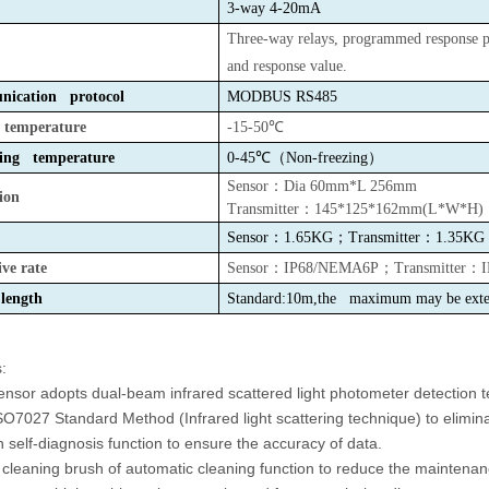
3-way 4-20mA
Three-way relays,
programmed response p
and response value.
ication protocol
MODBUS
RS485
e temperature
-15-50℃
ing temperature
0-45℃（Non-freezing）
Sensor
：
Dia 60mm*L 256mm
ion
Transmitter
：
145*125*162mm(L*W*H)
Sensor
：
1.65KG
；
Transmitter
：
1.35KG
ive rate
Sensor
：
IP68/NEMA6P
；
Transmitter
：
length
Standard:10m,the maximum may be exte
:
ensor adopts dual-beam infrared scattered light photometer detection te
SO7027 Standard Method (Infrared light scattering technique) to elimina
in self-diagnosis function to ensure the accuracy of data.
 cleaning brush of automatic cleaning function to reduce the maintenan