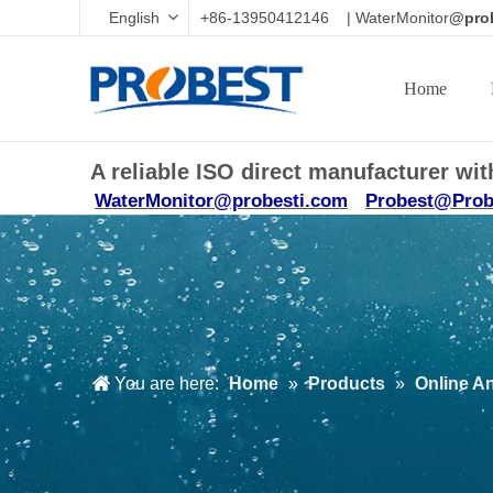
English
+86-13950412146 | WaterMonitor
@prob
Home
A reliable ISO direct manufacturer w
WaterMonitor@probesti.com
Probest@Prob
You are here:
Home
»
Products
»
Online A