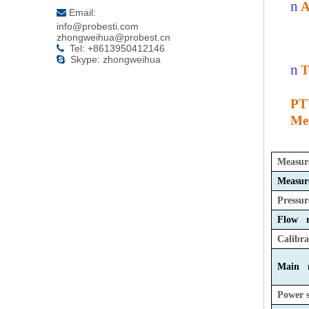
n
A
Email:

info@probesti.com
zhongweihua@probest.cn
Tel: +8613950412146

Skype: zhongweihua

n
T
PT
Mea
Measur
Measur
Pressur
Flow r
Calibra
Main m
Power 