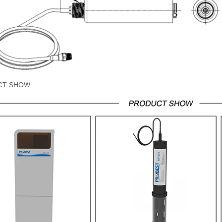
CT SHOW