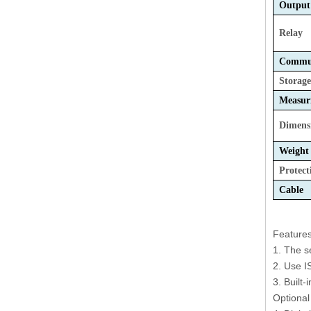
Output
Relay
Commun
Storag
Measur
Dimens
Weight
Protect
Cable 
Features
1. The s
2. Use I
3. Built-
Optional