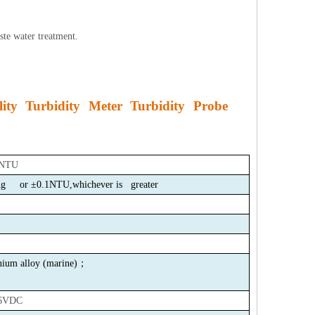
ste water treatment.
ity Turbidity Meter Turbidity Probe
 NTU
ing or
±0.1NTU,whichever is greater
um alloy
(
marine
)
；
6VDC