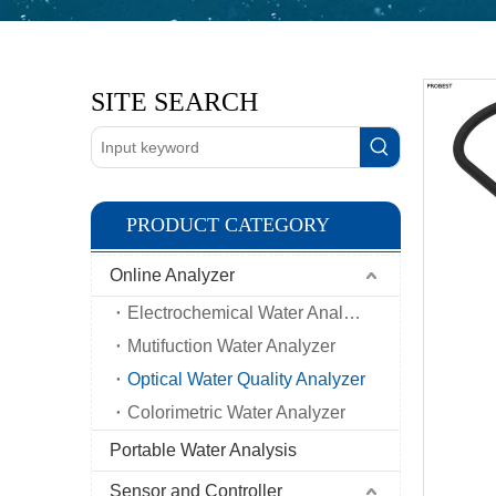
SITE SEARCH
PRODUCT CATEGORY
Online Analyzer
Electrochemical Water Analyzer
Mutifuction Water Analyzer
Optical Water Quality Analyzer
Colorimetric Water Analyzer
Portable Water Analysis
Sensor and Controller