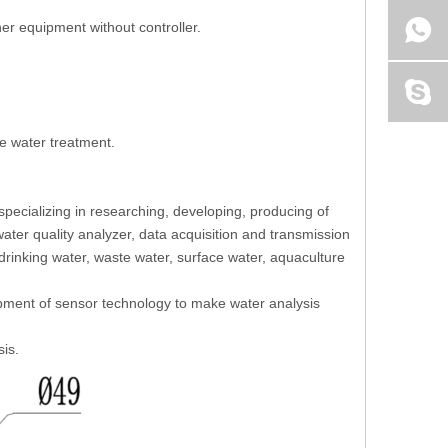
her equipment without controller.
te water treatment.
pecializing in researching, developing, producing of
ater quality analyzer, data acquisition and transmission
 drinking water, waste water, surface water, aquaculture
opment of sensor technology to make water analysis
sis.