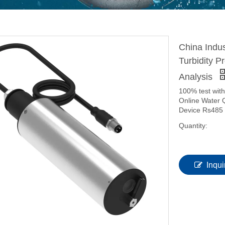
China Indus
Turbidity 
Analysis
100% test with
Online Water 
Device Rs485 
Quantity:
Inqui