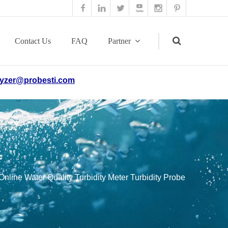
Contact Us
FAQ
Partner
yzer@probesti.com
Search
Online Water Quality Turbidity Meter Turbidity Probe