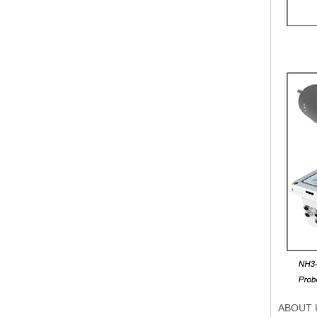
ABOUT 