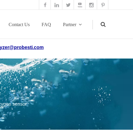
Contact Us
FAQ
Partner
yzer@probesti.com
Search
oxygen sensor