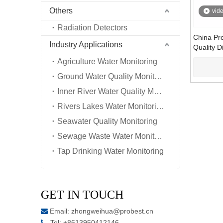
Others
vid
Radiation Detectors
China Pr
Industry Applications
Quality D
Oxygen D
Agriculture Water Monitoring
Controlle
Ground Water Quality Monitoring
Inner River Water Quality Monitoring
Rivers Lakes Water Monitoring
Seawater Quality Monitoring
Sewage Waste Water Monitoring
Tap Drinking Water Monitoring
GET IN TOUCH
Email:
zhongweihua@probest.cn

Tel: +8613950412146
