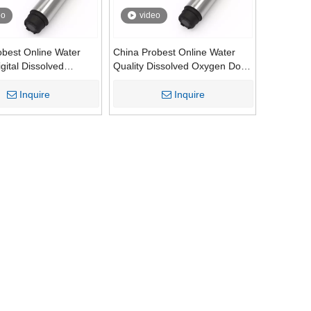
eo
video
obest Online Water
China Probest Online Water
igital Dissolved
Quality Dissolved Oxygen Do
o Sensor Analysis
Sensor Analysis Controller
r Meter Analyzer
Meter Analyzer Digital Sensors
Inquire
Inquire