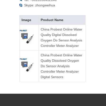
Skype: zhongweihua

Image
Product Name
China Probest Online Water
Quality Digital Dissolved
Oxygen Do Sensor Analysis
Controller Meter Analyzer
China Probest Online Water
Quality Dissolved Oxygen
Do Sensor Analysis
Controller Meter Analyzer
Digital Sensors