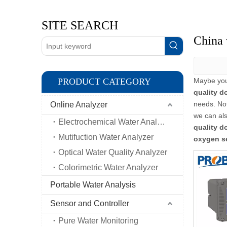
SITE SEARCH
China 
PRODUCT CATEGORY
Maybe yo
quality d
needs. No
Online Analyzer
we can als
Electrochemical Water Analyzer
quality d
Mutifuction Water Analyzer
oxygen s
Optical Water Quality Analyzer
Colorimetric Water Analyzer
Portable Water Analysis
Sensor and Controller
Pure Water Monitoring