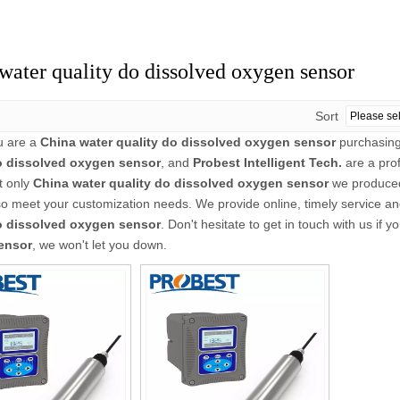
water quality do dissolved oxygen sensor
Sort
u are a
China water quality do dissolved oxygen sensor
purchasing
o dissolved oxygen sensor
, and
Probest Intelligent Tech.
are a pro
t only
China water quality do dissolved oxygen sensor
we produced 
o meet your customization needs. We provide online, timely service a
o dissolved oxygen sensor
. Don't hesitate to get in touch with us if y
ensor
, we won't let you down.