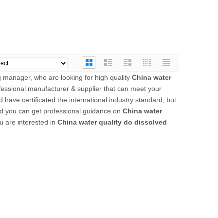
 manager, who are looking for high quality
China water
fessional manufacturer & supplier that can meet your
have certificated the international industry standard, but
nd you can get professional guidance on
China water
ou are interested in
China water quality do dissolved