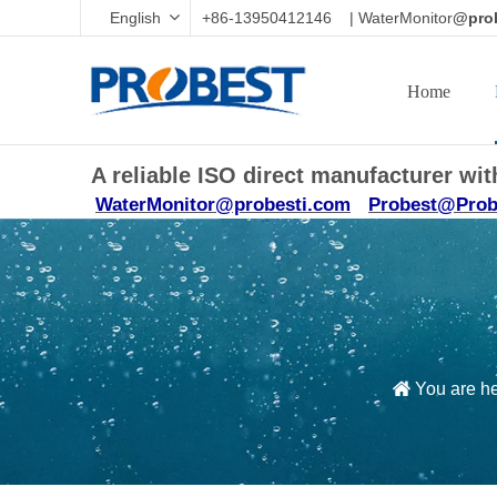
English
+86-13950412146 | WaterMonitor
@prob
Home
A reliable ISO direct manufacturer w
WaterMonitor@probesti.com
Probest@Prob
You are h