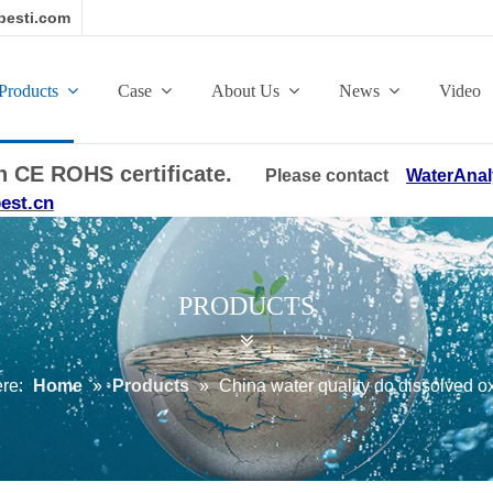
esti.com
Products
Case
About Us
News
Video
ith CE ROHS certificate.
Please contact
WaterAnal
est.cn
PRODUCTS
ere:
Home
»
Products
»
China water quality do dissolved 