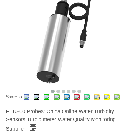
Share to:
PTU800 Probest China Online Water Turbidity
Sensors Turbidimeter Water Quality Monitoring
Supplier