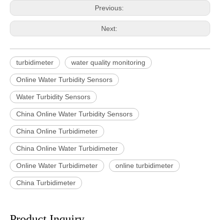
Previous:
Next:
turbidimeter
water quality monitoring
Online Water Turbidity Sensors
Water Turbidity Sensors
China Online Water Turbidity Sensors
China Online Turbidimeter
China Online Water Turbidimeter
Online Water Turbidimeter
online turbidimeter
China Turbidimeter
Product Inquiry