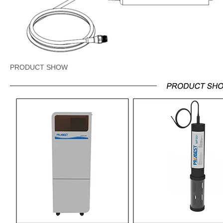
PRODUCT SHOW