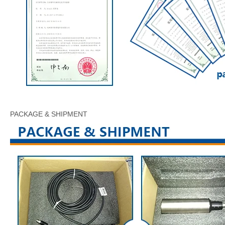
PACKAGE & SHIPMENT