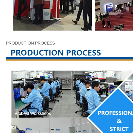
PRODUCTION PROCESS