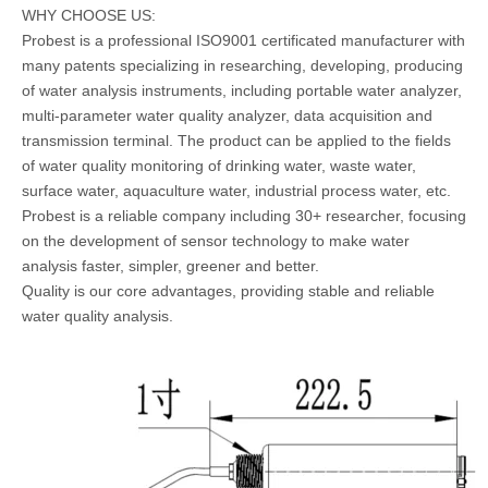
WHY CHOOSE US:
Probest is a professional ISO9001 certificated manufacturer with
many patents specializing in researching, developing, producing
of water analysis instruments, including portable water analyzer,
multi-parameter water quality analyzer, data acquisition and
transmission terminal. The product can be applied to the fields
of water quality monitoring of drinking water, waste water,
surface water, aquaculture water, industrial process water, etc.
Probest is a reliable company including 30+ researcher, focusing
on the development of sensor technology to make water
analysis faster, simpler, greener and better.
Quality is our core advantages, providing stable and reliable
water quality analysis.