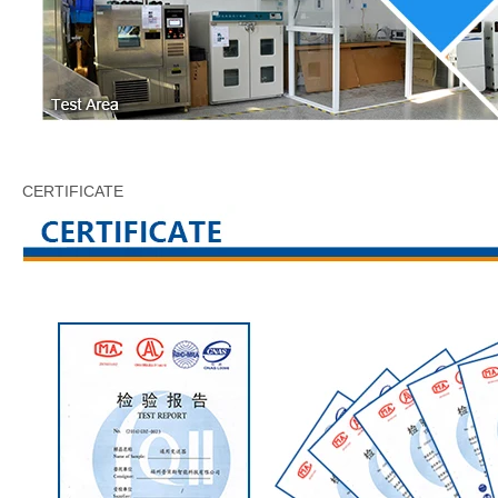
CERTIFICATE