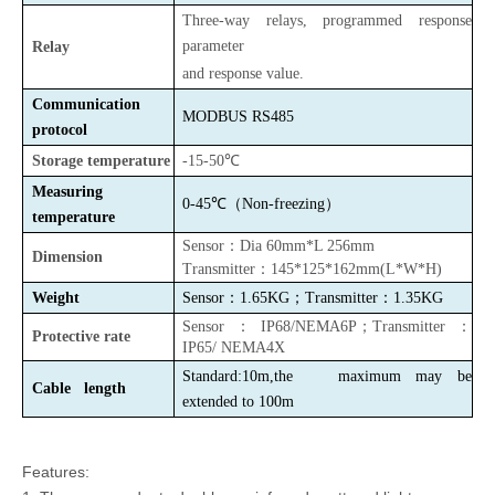
Three-way relays,
programmed response
parameter
Relay
and response value.
Communication
MODBUS
RS485
protocol
Storage temperature
-15-50℃
Measuring
0-45℃（Non-freezing）
temperature
Sensor
：
Dia 60mm*L 256mm
Dimension
Transmitter
：
145*125*162mm(L*W*H)
Weight
Sensor
：
1.65KG
；
Transmitter
：
1.35KG
Sensor
：
IP68/NEMA6P
；
Transmitter
：
Protective rate
IP65/ NEMA4X
Standard:10m,the maximum may be
Cable length
extended to 100m
Features: