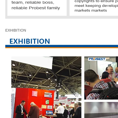
EXHIBITION