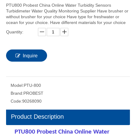
PTU800 Probest China Online Water Turbidity Sensors
Turbidimeter Water Quality Monitoring Supplier Have brusher or
without brusher for your choice Have type for freshwater or
ocean for your choice. Have different materials for your choice
Quantity:
Inquire
Model:
PTU-800
Brand:
PROBEST
Code:
90268090
Product Description
PTU800 Probest China Online Water