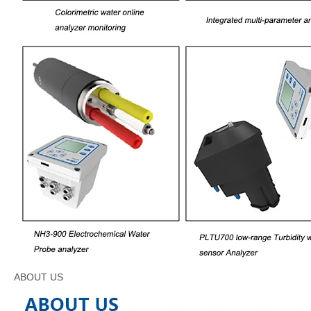
ABOUT US