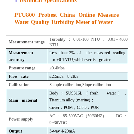
Technical Specifications
PTU800 Probest China Online Measure
Water Quality Turbidity Meter of Water
Turbidity
：
0.01-100 NTU
，
0.01
－
4000
Measurement range
NTU
Measurement
Less than±2%
of the measured reading
accuracy
or
±0.1NTU,whichever is greater
Pressure range
≤0.4Mpa
Flow rate
≤2.5m/s
、
8.2ft/s
Calibration
Sample calibration,Slope calibration
Body：SUS316L（fresh water），
Titanium alloy
(
marine
)
；
Main material
Cover
：
P
OM
；
Cable
：
P
UR
AC：85-500VAC (50/60HZ) DC：
Power supply
9~36VDC
Output
3-way 4-20mA