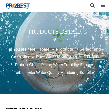
Search
PRODUCTS DETAIL
You are here:
Home
»
Products
»
Sensor and
Controller
»
Pure Water Monitoring
»
PTU800
Probest China Online Water Turbidity Sensors
Turbidimeter Water Quality Monitoring Supplier