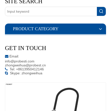
SITE SEARCH
PRODUCT CATEGORY
GET IN TOUCH
Email:

info@probesti.com
zhongweihua@probest.cn
Tel: +8613950412146

Skype: zhongweihua
