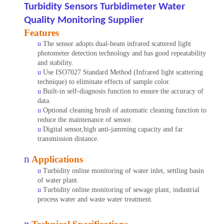
Turbidity Sensors Turbidimeter Water
Quality Monitoring Supplier
Features
u
The sensor adopts dual-beam infrared scattered light
photometer detection technology and has good repeatability
and stability.
u
Use ISO7027 Standard Method (Infrared light scattering
technique) to eliminate effects of sample color.
u
Built-in self-diagnosis function to ensure the accuracy of
data.
u
Optional cleaning brush of automatic cleaning function to
reduce the maintenance of sensor.
u
Digital sensor,high anti-jamming capacity and far
transmission distance.
n
Applications
u
Turbidity online monitoring of water inlet, settling basin
of water plant.
u
Turbidity online monitoring of sewage plant,
industrial
process water and waste water treatment.
n