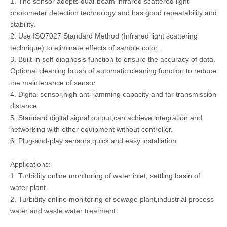
1. The sensor adopts dual-beam infrared scattered light
photometer detection technology and has good repeatability and
stability.
2. Use ISO7027 Standard Method (Infrared light scattering
technique) to eliminate effects of sample color.
3. Built-in self-diagnosis function to ensure the accuracy of data.
Optional cleaning brush of automatic cleaning function to reduce
the maintenance of sensor.
4. Digital sensor,high anti-jamming capacity and far transmission
distance.
5. Standard digital signal output,can achieve integration and
networking with other equipment without controller.
6. Plug-and-play sensors,quick and easy installation.
Applications:
1. Turbidity online monitoring of water inlet, settling basin of
water plant.
2. Turbidity online monitoring of sewage plant,industrial process
water and waste water treatment.