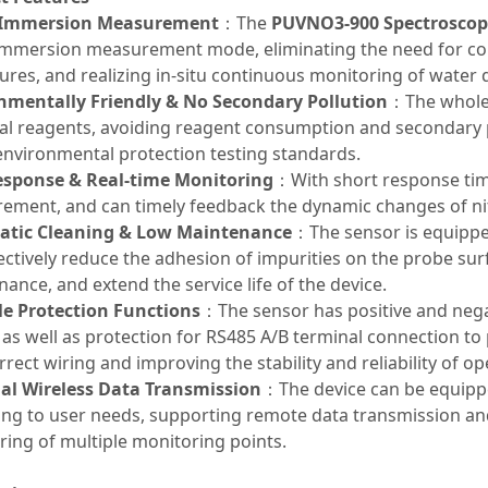
 Immersion Measurement
：The
PUVNO3-900 Spectroscopi
 immersion measurement mode, eliminating the need for c
res, and realizing in-situ continuous monitoring of water q
nmentally Friendly & No Secondary Pollution
：The whole 
al reagents, avoiding reagent consumption and secondary p
environmental protection testing standards.
esponse & Real-time Monitoring
：With short response tim
ement, and can timely feedback the dynamic changes of nit
tic Cleaning & Low Maintenance
：The sensor is equippe
ectively reduce the adhesion of impurities on the probe su
ance, and extend the service life of the device.
le Protection Functions
：The sensor has positive and nega
 as well as protection for RS485 A/B terminal connection 
rrect wiring and improving the stability and reliability of op
al Wireless Data Transmission
：The device can be equipp
ing to user needs, supporting remote data transmission an
ing of multiple monitoring points.