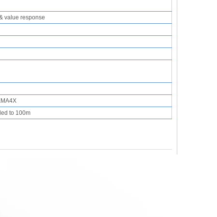
& value response
NEMA4X
ded to 100m