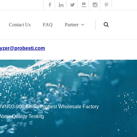
Contact Us
FAQ
Partner
yzer@probesti.com
Search
VNO3-900 China Probest Wholesale Factory
ater Quality Testing