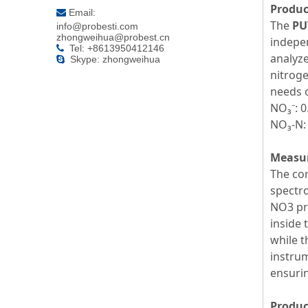
Produc
Email:

The
PU
info@probesti.com
zhongweihua@probest.cn
indepen
Tel: +8613950412146

analyze
Skype: zhongweihua

nitroge
needs o
NO₃⁻: 
NO₃-N:
Measur
The cor
spectro
NO3 pro
inside 
while t
instrum
ensuri
Produc