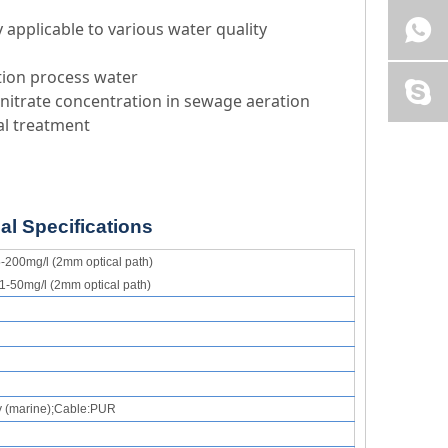
y applicable to various water quality
tion process water
 nitrate concentration in sewage aeration
cal treatment
al Specifications
-200mg/l (2mm optical path)
1-50mg/l (2mm optical path)
y
(
marine
);
Cable
:
P
UR