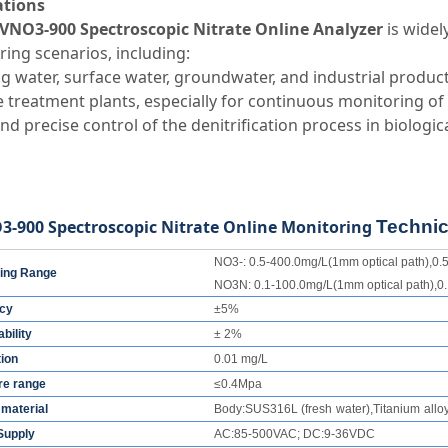
ations
VNO3-900 Spectroscopic Nitrate Online Analyzer
is widel
ing scenarios, including:
g water, surface water, groundwater, and industrial produc
treatment plants, especially for continuous monitoring of
nd precise control of the denitrification process in biologi
-900 Spectroscopic Nitrate Online Monitoring
Technic
NO3-: 0.5-400.0mg/L(1mm optical path),0.5
ing Range
NO3N: 0.1-100.0mg/L(1mm optical path),0.
cy
±5%
bility
± 2%
tion
0.01 mg/L
re range
≤0.4Mpa
material
Body
:
SUS316L
(
fresh
water
)
,
Titanium
allo
Supply
AC:85-500VAC; DC:9-36VDC