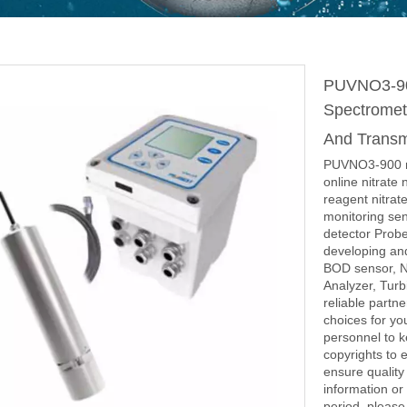
PUVNO3-900
Spectromete
And Transmi
PUVNO3-900 nit
online nitrate 
reagent nitrate
monitoring sen
detector Probe
developing an
BOD sensor, N
Analyzer, Turb
reliable partn
choices for y
personnel to 
copyrights to 
ensure quality 
information or
period, please