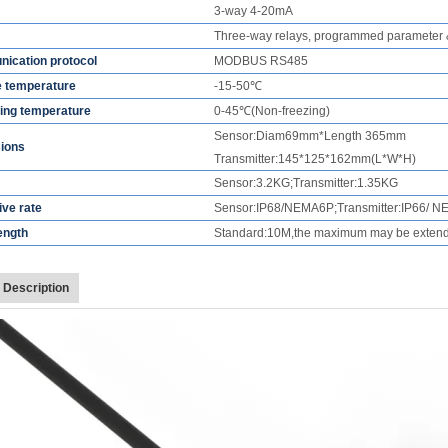
3-way 4-20mA
Three-way relays, programmed parameter 
ication protocol
MODBUS RS485
e temperature
-15-50
℃
ing temperature
0-45
℃
(Non-freezing)
Sensor:Diam69mm*Length 365mm
ions
Transmitter:145*125*162mm(L*W*H)
Sensor:3.2KG;Transmitter:1.35KG
ive rate
Sensor:IP68/NEMA6P;Transmitter:IP66/ 
ength
Standard:10M,the maximum may be exten
 Description