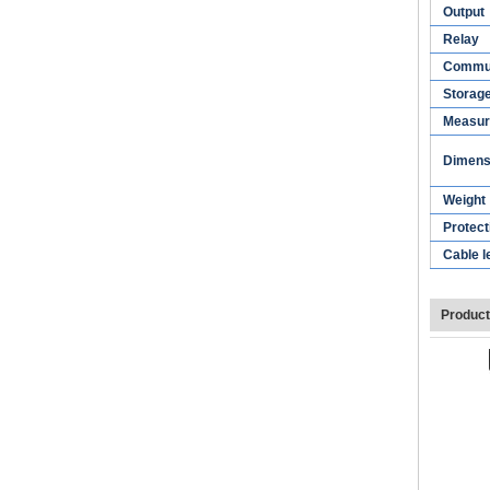
Output
Relay
Commun
Storag
Measur
Dimens
Weight
Protect
Cable l
Product