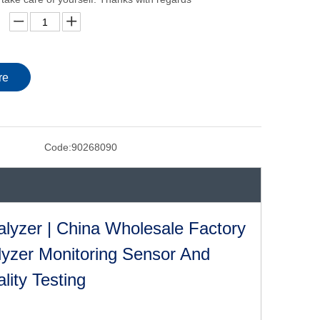
re
Code:
90268090
lyzer | China Wholesale Factory
lyzer Monitoring Sensor And
lity Testing