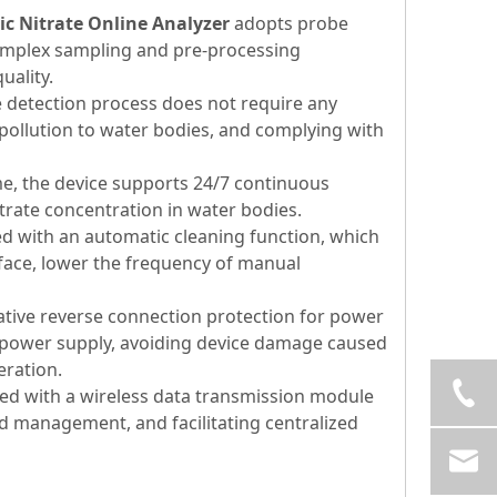
c Nitrate Online Analyzer
adopts probe
omplex sampling and pre-processing
uality.
detection process does not require any
ollution to water bodies, and complying with
e, the device supports 24/7 continuous
rate concentration in water bodies.
d with an automatic cleaning function, which
rface, lower the frequency of manual
tive reverse connection protection for power
to power supply, avoiding device damage caused
eration.
ed with a wireless data transmission module
d management, and facilitating centralized