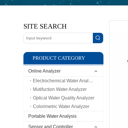
SITE SEARCH
PRODUCT CATEGORY
Online Analyzer
Electrochemical Water Analyzer
Mutifuction Water Analyzer
Optical Water Quality Analyzer
Colorimetric Water Analyzer
Portable Water Analysis
Sensor and Controller