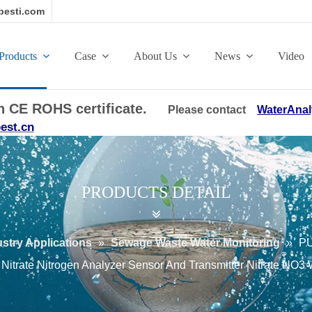
esti.com
Products
Case
About Us
News
Video
ith CE ROHS certificate.
Please contact
WaterAnal
est.cn
PRODUCTS DETAIL
ustry Applications
»
Sewage Waste Water Monitoring
»
PU
Nitrate Nitrogen Analyzer Sensor And Transmitter Nitrate NO3 W