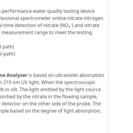
h-performance water quality testing device
essional spectrometer online nitrate nitrogen
l-time detection of nitrate (NO₃⁻) and nitrate
de measurement range to meet the testing
l path)
l path)
ne Analyzer
is based on ultraviolet absorption
 at 210 nm UV light. When the spectroscopic
in slit. The light emitted by the light source
bsorbed by the nitrate in the flowing sample,
detector on the other side of the probe. The
mple based on the degree of light absorption,