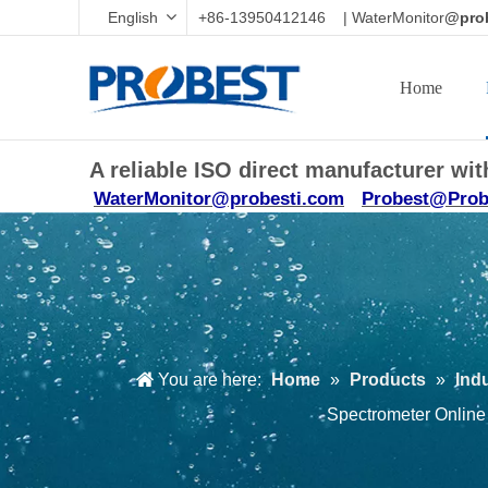
English
+86-13950412146 | WaterMonitor
@prob
Home
A reliable ISO direct manufacturer w
WaterMonitor@probesti.com
Probest@Prob
You are here:
Home
»
Products
»
Ind
Spectrometer Online 