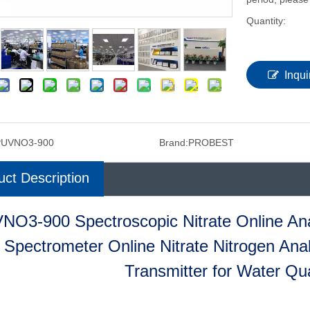
Quantity:
Inqui
PUVNO3-900
Brand:
PROBEST
uct Description
NO3-900 Spectroscopic Nitrate Online Ana
Spectrometer Online Nitrate Nitrogen Ana
Transmitter for Water Qua