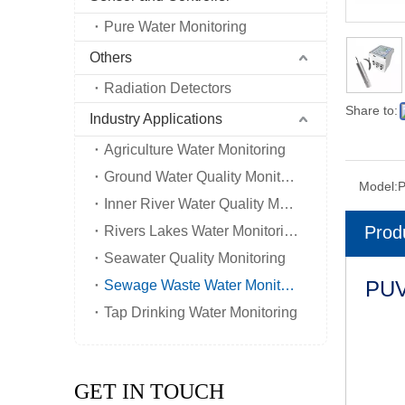
Pure Water Monitoring
Others
Radiation Detectors
Share to:
Industry Applications
Agriculture Water Monitoring
Ground Water Quality Monitoring
Model:
Inner River Water Quality Monitoring
Prod
Rivers Lakes Water Monitoring
Seawater Quality Monitoring
PUV
Sewage Waste Water Monitoring
Tap Drinking Water Monitoring
GET IN TOUCH