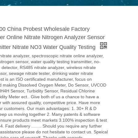
 China Probest Wholesale Factory
r Online Nitrate Nitrogen Analyzer Sensor
tter Nitrate NO3 Water Quality Testing
rate analyzer, spectroscopic nitrate online analyzer,
nitrogen sensor, water quality testing transmitter, no-
 detector, RS485 nitrate analyzer, wireless nitrate
sor, sewage nitrate tester, drinking water nitrate
st is an ISO certificated manufacturer, focus on
d making Dissolved Oxygen Meter, Do Sensor, UVCOD
H4H Sensor, Turbidity Sensor, Residual Chlorine
idity Meter ect.. Give both of us a chance to have a
er with assured quality, competitive price. Have more
our customers. Our main advantages: 1. 30+ R & D
keep us moving together 2. Many patents & software
ensure products meet markets 3.100% inspection & test
4. Fast delivery ........ Should you require any further
 assistance please do not hesitate to contact us. Speical
 take care of yourself. Thanks with regards