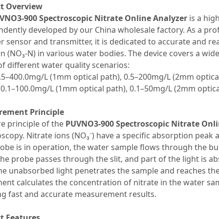
t Overview
VNO3-900 Spectroscopic Nitrate Online Analyzer
is a hig
dently developed by our China wholesale factory. As a prof
r sensor and transmitter, it is dedicated to accurate and rea
n (NO₃-N) in various water bodies. The device covers a wi
f different water quality scenarios:
0.5–400.0mg/L (1mm optical path), 0.5–200mg/L (2mm optica
 0.1–100.0mg/L (1mm optical path), 0.1–50mg/L (2mm optica
ement Principle
e principle of the
PUVNO3-900 Spectroscopic Nitrate Onli
scopy. Nitrate ions (NO₃⁻) have a specific absorption peak
be is in operation, the water sample flows through the built-
the probe passes through the slit, and part of the light is a
he unabsorbed light penetrates the sample and reaches the 
ent calculates the concentration of nitrate in the water sa
ng fast and accurate measurement results.
t Features