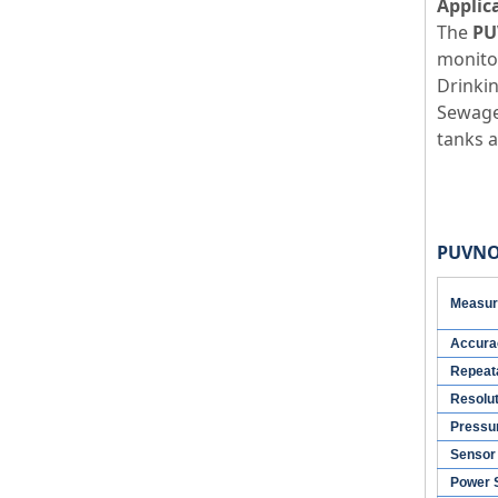
Applic
The
PU
monitor
Drinkin
Sewage 
tanks a
PUVNO3
Measur
Accura
Repeata
Resolu
Pressu
Sensor 
Power 