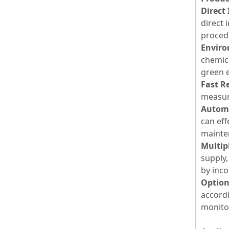
Direct
direct
procedu
Enviro
chemic
green 
Fast R
measur
Automa
can eff
mainten
Multip
supply,
by inco
Option
accord
monitor