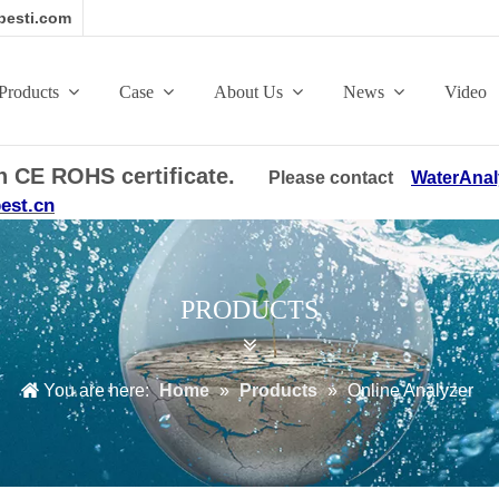
esti.com
Products
Case
About Us
News
Video
ith CE ROHS certificate.
Please contact
WaterAnal
est.cn
PRODUCTS
You are here:
Home
»
Products
»
Online Analyzer