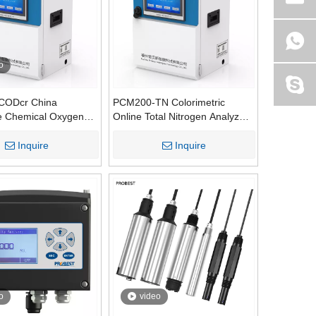
o
CODcr China
PCM200-TN Colorimetric
e Chemical Oxygen
Online Total Nitrogen Analyzers
CODcr) Water Quality
Water Quality Monitoring
nitor for Sewage
Inquire
Inquire
th RS-232/RS-485
ation
o
video