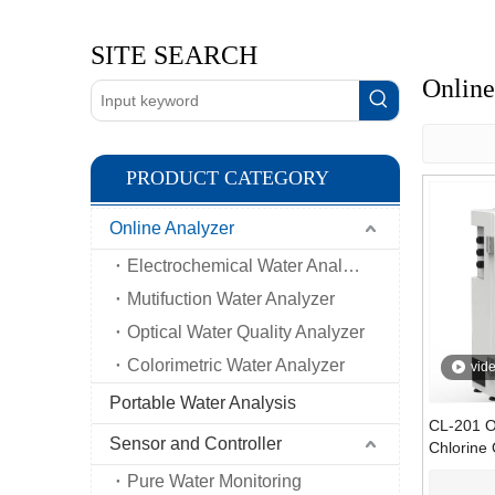
SITE SEARCH
Online
PRODUCT CATEGORY
Online Analyzer
Electrochemical Water Analyzer
Mutifuction Water Analyzer
Optical Water Quality Analyzer
Colorimetric Water Analyzer
vid
Portable Water Analysis
CL-201 O
Sensor and Controller
Chlorine 
Analyzer 
Pure Water Monitoring
DPD Colo