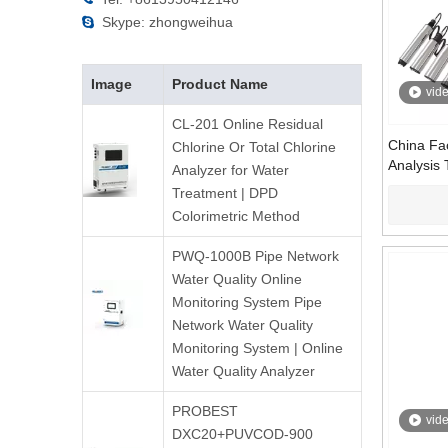
Skype: zhongweihua

Image
Product Name
vid
CL-201 Online Residual
China Fac
Chlorine Or Total Chlorine
Analysis 
Analyzer for Water
Measure
Treatment | DPD
Manufact
Colorimetric Method
PWQ-1000B Pipe Network
Water Quality Online
Monitoring System Pipe
Network Water Quality
Monitoring System | Online
Water Quality Analyzer
PROBEST
vid
DXC20+PUVCOD-900