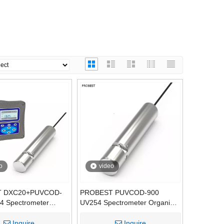
o
video
 DXC20+PUVCOD-
PROBEST PUVCOD-900
4 Spectrometer
UV254 Spectrometer Organic
nline Analyzer, OEM
Sensor, Online COD BOD TOC
-Free COD BOD TOC
Water Quality Probe
Inquire
Inquire