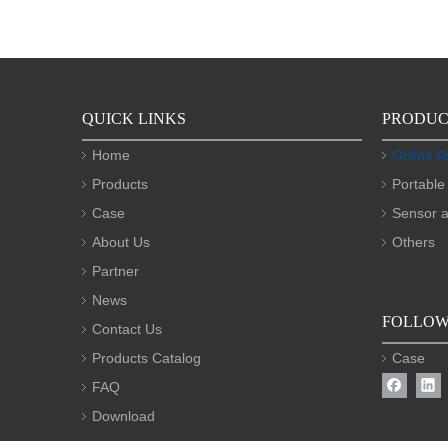
QUICK LINKS
PRODUC
Home
Online A
Products
Portable
Case
Sensor a
About Us
Others
Partner
News
FOLLOW
Contact Us
Products Catalog
Case
FAQ
Download