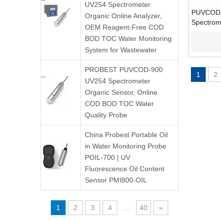
UV254 Spectrometer
PUVCOD-
Organic Online Analyzer,
Spectrom
OEM Reagent-Free COD
COD TOC 
BOD TOC Water Monitoring
Analyzer
System for Wastewater
PROBEST PUVCOD-900
1
2
UV254 Spectrometer
Organic Sensor, Online
COD BOD TOC Water
Quality Probe
China Probest Portable Oil
in Water Monitoring Probe
POIL-700 | UV
Fluorescence Oil Content
Sensor PMI800-OIL
1
2
3
4
...
40
»