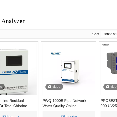
 Analyzer
Sort
eo
video
vide
nline Residual
PWQ-1000B Pipe Network
PROBEST
Or Total Chlorine
Water Quality Online
900 UV25
for Water Treatment |
Monitoring System Pipe
Organic O
rimetric Method
Network Water Quality
Reagent
Inquire
Inquire