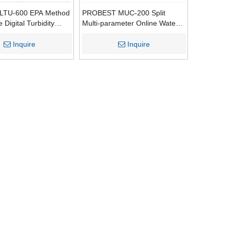
PLTU-600 EPA Method
PROBEST MUC-200 Split
Digital Turbidity
Multi-parameter Online Water
Meter ISO Qualified
Quality Analyzer | Support Up
0 NTU Range 1 Year
To 7 Kinds of Water Sensors
Inquire
Inquire
Drinking Testing
(COD/DO/pH/SS/Turbidity/Ammonia
Nitrogen/Algae)