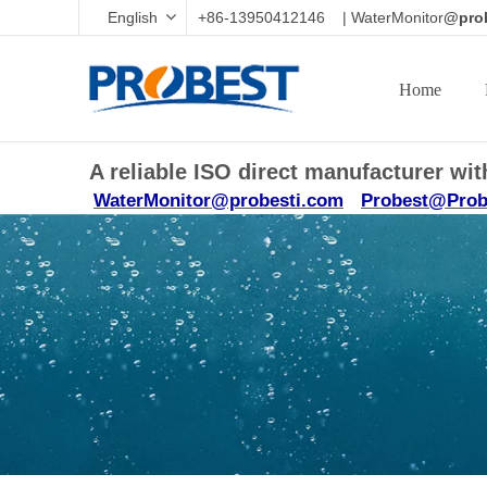
English
+86-13950412146 | WaterMonitor
@prob
Home
A reliable ISO direct manufacturer w
WaterMonitor@probesti.com
Probest@Prob