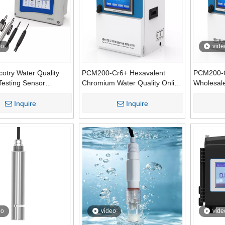
eo
vide
otry Water Quality
PCM200-Cr6+ Hexavalent
PCM200-
Testing Sensor
Chromium Water Quality Online
Wholesal
ments Meter
Automatic Monitor Machine
Demand (
urer
Analysis Instrument
Online Mo
Inquire
Inquire
Water wi
Communic
eo
video
vide