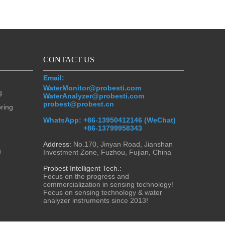
CONTACT US
Email:
WaterMonitor@probesti.com
g
WaterAnalyzer@probesti.com
probest@probest.cn
oring
WhatsApp:
+86-13950412146 (WeChat)
+86-13799958343
Address:
No.170, Jinyan Road, Jianshan
g
Investment Zone, Fuzhou, Fujian, China
Probest Intelligent Tech.:
Focus on the progress and
commercialization in sensing technology!
Focus on sensing technology & water
analyzer instruments since 2013!