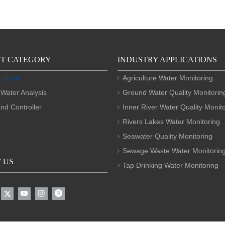
T CATEGORY
INDUSTRY APPLICATIONS
nalyzer
Agriculture Water Monitoring
 Water Analysis
Ground Water Quality Monitorin
nd Controller
Inner River Water Quality Monit
Rivers Lakes Water Monitoring
Seawater Quality Monitoring
Sewage Waste Water Monitorin
 US
Tap Drinking Water Monitoring