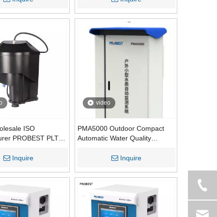
itoring System for
er
o
video
olesale ISO
PMA5000 Outdoor Compact
urer PROBEST PLTU-
Automatic Water Quality
tial for Tap Water
Monitoring System | Integrated
nalysis Low-Range
Mini Water Quality Monitoring
Inquire
Inquire
 Sensor
Station Manufacturer