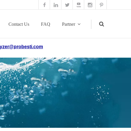
Contact Us
FAQ
Partner
yzer@probesti.com
Search