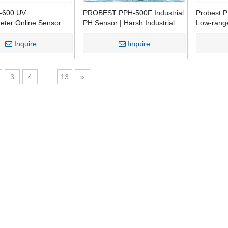
600 UV
PROBEST PPH-500F Industrial
Probest 
eter Online Sensor |
PH Sensor | Harsh Industrial
Low-range 
BOD Turbidity Water
Water PH Monitoring Probe
Analyzer 
0.001-10
Inquire
Inquire
Warranty 
3
4
...
13
»