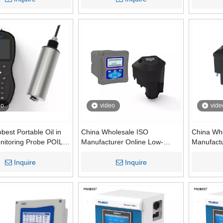
Monitoring System | Online
Water Mon
Water Quality Analyzer
Wastewat
eo
video
vide
best Portable Oil in
China Wholesale ISO
China Wh
nitoring Probe POIL-
Manufacturer Online Low-
Manufact
Fluorescence Oil
range Process Turbidimeter
700 Essen
Sensor PMI800-OIL
Analyzer System
Quality A
Inquire
Inquire
Turbidity