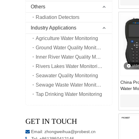
Others
Radiation Detectors
Industry Applications
Agriculture Water Monitoring
Ground Water Quality Monitoring
Inner River Water Quality Monitoring
Rivers Lakes Water Monitoring
vid
Seawater Quality Monitoring
China Pro
Sewage Waste Water Monitoring
Water Mo
Tap Drinking Water Monitoring
700 | UV 
Content 
GET IN TOUCH
Email:
zhongweihua@probest.cn

Tel: +8613950412146
