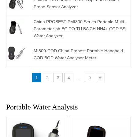
Probe Sensor Analyzer
China PROBEST PMI800 Series Portable Multi-
Parameter ph EC DO TU BA CH NH4+ COD SS
Water Analyzer
MI800-COD China Probest Portable Handheld
COD BOD Water Analyser Meter
1
2
3
4
...
9
»
Portable Water Analysis