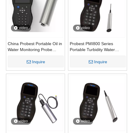
video
video
China Probest Portable Oil in
Probest PMI800 Series
Water Monitoring Probe
Portable Turbidity Water
POIL-700 | UV Fluorescence
Analyzer | High-Precision TU
Oil Content Sensor PMI800-
Turbidity Meter for
Inquire
Inquire
OIL
Aquaculture Sewage &
Surface Water Monitoring
video
video