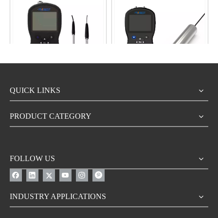
video
video
QUICK LINKS
PMI800 China Wholesale
MI800-COD China Probest
Series Portable Hand-held
Online Real-Time Multi
Water Sensor Analyzer
Parameter Portable Water
PRODUCT CATEGORY
Manufacturer
Quality COD BOD TOC
Inquire
Inquire
SENSOR Analyzers
Automatic Monitoring
FOLLOW US
INDUSTRY APPLICATIONS