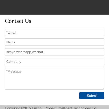
video
video
Contact Us
PMI800-DO China Portable
PMI800-DO Portable
Handheld DO Water Quality
Dissolved Oxygen Analyzer
Analyzer for DO Dissolved
Do Meter Sensor Price
Oxygen
Inquire
Inquire
1
2
3
»
Submit
Copyright ©2015 Fuzhou Probest Intelligent Technology Co.,