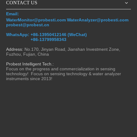
video
video
CONTACT US
Email:
PMI800 China Wholesale
China Trusted Measurement
WaterMonitor@probesti.com WaterAnalyzer@probesti.com
Series Portable DO COD
for Turbidity Applications
probest@probest.cn
BOD PH Conductivity SS
Portable Laboratory And
WhatsApp:
+86-13950412146 (WeChat)
Turbidity Hand-held Water
Online Process Turbidimeters
Inquire
Inquire
+86-13799958343
Sensor Analyzer Monitor
Manufacturer
Address:
No.170, Jinyan Road, Jianshan Investment Zone,
Fuzhou, Fujian, China
Probest Intelligent Tech.:
Focus on the progress and commercialization in sensing
technology! Focus on sensing technology & water analyzer
instruments since 2013!
video
PMI800-SS China Stable
PMI800-COD China Probest
Handheld Portable Water
Portable Handheld Chemical
Quality Monitor Tss Meter
Oxygen Demand COD BOD
Manufacturer Wholesale for
Water Analyzer
Inquire
Inquire