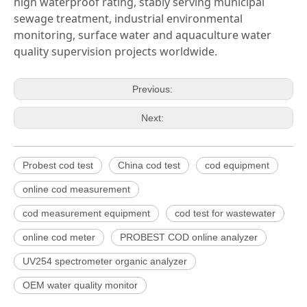
high waterproof rating, stably serving municipal
sewage treatment, industrial environmental
monitoring, surface water and aquaculture water
quality supervision projects worldwide.
Previous:
Next:
Probest cod test
China cod test
cod equipment
online cod measurement
cod measurement equipment
cod test for wastewater
online cod meter
PROBEST COD online analyzer
UV254 spectrometer organic analyzer
OEM water quality monitor