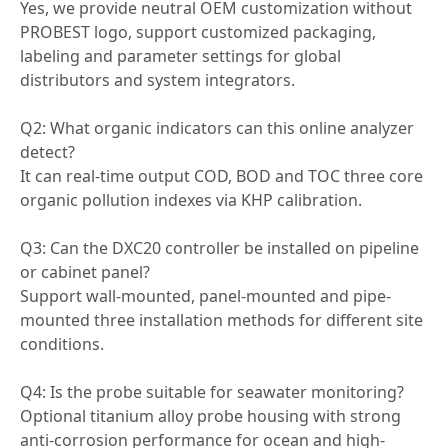
Yes, we provide neutral OEM customization without
PROBEST logo, support customized packaging,
labeling and parameter settings for global
distributors and system integrators.
Q2: What organic indicators can this online analyzer
detect?
It can real-time output COD, BOD and TOC three core
organic pollution indexes via KHP calibration.
Q3: Can the DXC20 controller be installed on pipeline
or cabinet panel?
Support wall-mounted, panel-mounted and pipe-
mounted three installation methods for different site
conditions.
Q4: Is the probe suitable for seawater monitoring?
Optional titanium alloy probe housing with strong
anti-corrosion performance for ocean and high-