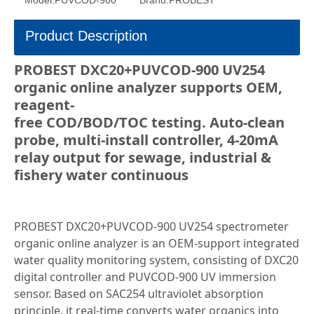
Model:
PUVCOD-900
Brand:
PROBEST
Product Description
PROBEST DXC20+PUVCOD-900 UV254
organic online analyzer supports OEM,
reagent-
free COD/BOD/TOC testing. Auto-clean
probe, multi-install controller, 4-20mA
relay output for sewage, industrial &
fishery water continuous
PROBEST DXC20+PUVCOD-900 UV254 spectrometer
organic online analyzer is an OEM-support integrated
water quality monitoring system, consisting of DXC20
digital controller and PUVCOD-900 UV immersion
sensor. Based on SAC254 ultraviolet absorption
principle, it real-time converts water organics into