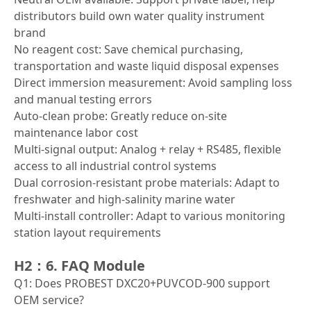
distributors build own water quality instrument
brand
No reagent cost: Save chemical purchasing,
transportation and waste liquid disposal expenses
Direct immersion measurement: Avoid sampling loss
and manual testing errors
Auto-clean probe: Greatly reduce on-site
maintenance labor cost
Multi-signal output: Analog + relay + RS485, flexible
access to all industrial control systems
Dual corrosion-resistant probe materials: Adapt to
freshwater and high-salinity marine water
Multi-install controller: Adapt to various monitoring
station layout requirements
H2：6. FAQ Module
Q1: Does PROBEST DXC20+PUVCOD-900 support
OEM service?