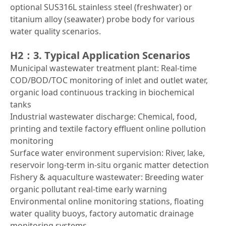
optional SUS316L stainless steel (freshwater) or
titanium alloy (seawater) probe body for various
water quality scenarios.
H2：3. Typical Application Scenarios
Municipal wastewater treatment plant: Real-time
COD/BOD/TOC monitoring of inlet and outlet water,
organic load continuous tracking in biochemical
tanks
Industrial wastewater discharge: Chemical, food,
printing and textile factory effluent online pollution
monitoring
Surface water environment supervision: River, lake,
reservoir long-term in-situ organic matter detection
Fishery & aquaculture wastewater: Breeding water
organic pollutant real-time early warning
Environmental online monitoring stations, floating
water quality buoys, factory automatic drainage
monitoring systems