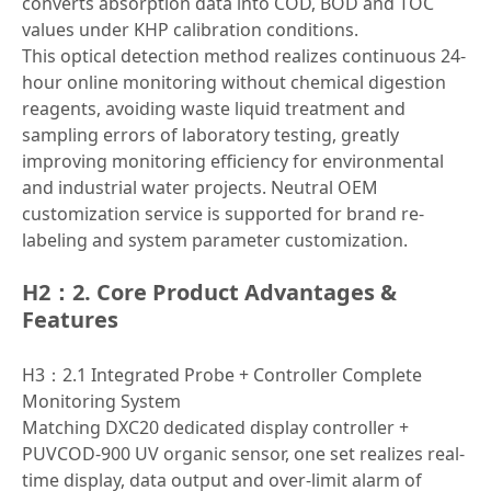
converts absorption data into COD, BOD and TOC
values under KHP calibration conditions.
This optical detection method realizes continuous 24-
hour online monitoring without chemical digestion
reagents, avoiding waste liquid treatment and
sampling errors of laboratory testing, greatly
improving monitoring efficiency for environmental
and industrial water projects. Neutral OEM
customization service is supported for brand re-
labeling and system parameter customization.
H2：2. Core Product Advantages &
Features
H3：2.1 Integrated Probe + Controller Complete
Monitoring System
Matching DXC20 dedicated display controller +
PUVCOD-900 UV organic sensor, one set realizes real-
time display, data output and over-limit alarm of