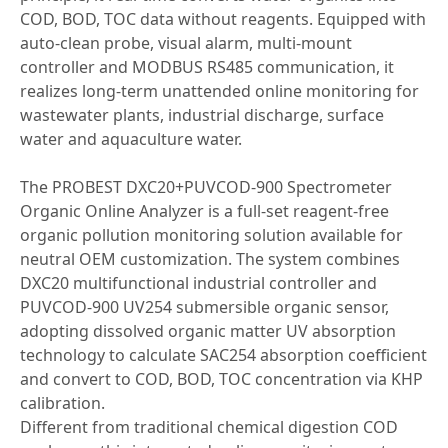
COD, BOD, TOC data without reagents. Equipped with
auto-clean probe, visual alarm, multi-mount
controller and MODBUS RS485 communication, it
realizes long-term unattended online monitoring for
wastewater plants, industrial discharge, surface
water and aquaculture water.
The PROBEST DXC20+PUVCOD-900 Spectrometer
Organic Online Analyzer is a full-set reagent-free
organic pollution monitoring solution available for
neutral OEM customization. The system combines
DXC20 multifunctional industrial controller and
PUVCOD-900 UV254 submersible organic sensor,
adopting dissolved organic matter UV absorption
technology to calculate SAC254 absorption coefficient
and convert to COD, BOD, TOC concentration via KHP
calibration.
Different from traditional chemical digestion COD