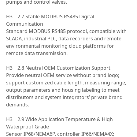
pumps and control valves.
H3：2.7 Stable MODBUS RS485 Digital
Communication
Standard MODBUS RS485 protocol, compatible with
SCADA, industrial PLC, data recorders and remote
environmental monitoring cloud platforms for
remote data transmission.
H3：2.8 Neutral OEM Customization Support
Provide neutral OEM service without brand logo;
support customized cable length, measuring range,
output parameters and housing labeling to meet
distributors and system integrators’ private brand
demands.
H3：2.9 Wide Application Temperature & High
Waterproof Grade
Sensor IP68/NEMA6P, controller IP66/NEMA4X;