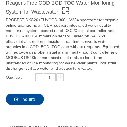
Reagent-Free COD BOD TOC Water Monitoring
System for Wastewater
PROBEST DXC20+PUVCOD-900 UV254 spectrometer organic
online analyzer is an OEM-support integrated water quality
monitoring system, consisting of DXC20 digital controller and
PUVCOD-900 UV immersion sensor. Based on SAC254
ultraviolet absorption principle, it real-time converts water
organics into COD, BOD, TOC data without reagents. Equipped
with auto-clean probe, visual alarm, multi-mount controller and
MODBUS RS485 communication, it realizes long-term
unattended online monitoring for wastewater plants, industrial
discharge, surface water and aquaculture water.
Quantity:
Inquire