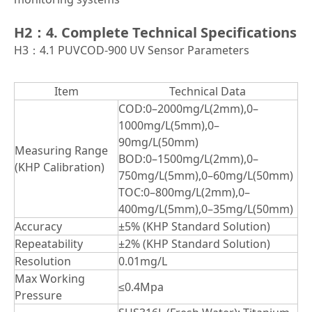
H2：4. Complete Technical Specifications
H3：4.1 PUVCOD-900 UV Sensor Parameters
Item
Technical Data
COD:0–2000mg/L(2mm),0–
1000mg/L(5mm),0–
90mg/L(50mm)
Measuring Range
BOD:0–1500mg/L(2mm),0–
(KHP Calibration)
750mg/L(5mm),0–60mg/L(50mm)
TOC:0–800mg/L(2mm),0–
400mg/L(5mm),0–35mg/L(50mm)
Accuracy
±5% (KHP Standard Solution)
Repeatability
±2% (KHP Standard Solution)
Resolution
0.01mg/L
Max Working
≤0.4Mpa
Pressure