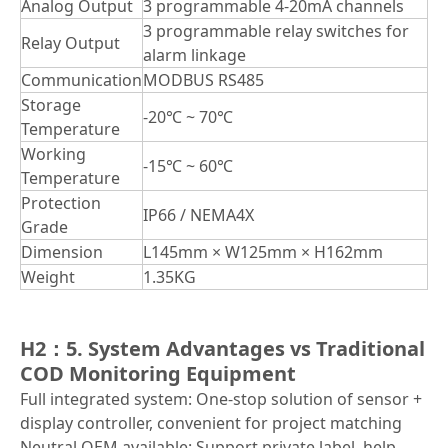
Analog Output
3 programmable 4-20mA channels
3 programmable relay switches for
Relay Output
alarm linkage
Communication
MODBUS RS485
Storage
-20℃ ~ 70℃
Temperature
Working
-15℃ ~ 60℃
Temperature
Protection
IP66 / NEMA4X
Grade
Dimension
L145mm × W125mm × H162mm
Weight
1.35KG
H2：5. System Advantages vs Traditional
COD Monitoring Equipment
Full integrated system: One-stop solution of sensor +
display controller, convenient for project matching
Neutral OEM available: Support private label, help