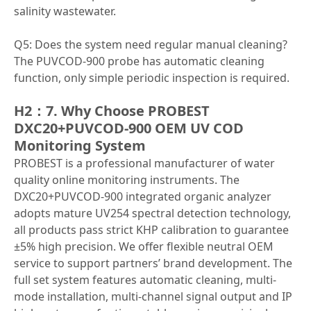
salinity wastewater.
Q5: Does the system need regular manual cleaning?
The PUVCOD-900 probe has automatic cleaning
function, only simple periodic inspection is required.
H2：7. Why Choose PROBEST
DXC20+PUVCOD-900 OEM UV COD
Monitoring System
PROBEST is a professional manufacturer of water
quality online monitoring instruments. The
DXC20+PUVCOD-900 integrated organic analyzer
adopts mature UV254 spectral detection technology,
all products pass strict KHP calibration to guarantee
±5% high precision. We offer flexible neutral OEM
service to support partners’ brand development. The
full set system features automatic cleaning, multi-
mode installation, multi-channel signal output and IP