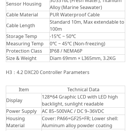
SUS316L (Fresh Water); Titanium
Sensor Housing
Alloy (Marine Seawater)
Cable Material
PUR Waterproof Cable
Standard 10m, Max extendable to
Cable Length
100m
Storage Temp
-15℃ ~ 50℃
Measuring Temp
0℃ ~ 45℃ (Non-freezing)
Protection Class
IP68 / NEMA6P
Size & Weight
Diam 69mm × L365mm, 3.2KG
H3：4.2 DXC20 Controller Parameters
Item
Technical Data
128*64 Graphic LCD with LED high
Display
backlight, sunlight readable
Power Supply
AC 85–500VAC / DC 9–36VDC
Housing
Cover: PA66+GF25+FR; Lower shell:
Material
Aluminum alloy powder coating