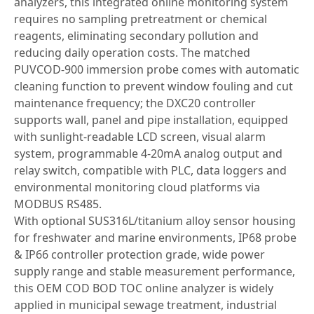
analyzers, this integrated online monitoring system
requires no sampling pretreatment or chemical
reagents, eliminating secondary pollution and
reducing daily operation costs. The matched
PUVCOD-900 immersion probe comes with automatic
cleaning function to prevent window fouling and cut
maintenance frequency; the DXC20 controller
supports wall, panel and pipe installation, equipped
with sunlight-readable LCD screen, visual alarm
system, programmable 4-20mA analog output and
relay switch, compatible with PLC, data loggers and
environmental monitoring cloud platforms via
MODBUS RS485.
With optional SUS316L/titanium alloy sensor housing
for freshwater and marine environments, IP68 probe
& IP66 controller protection grade, wide power
supply range and stable measurement performance,
this OEM COD BOD TOC online analyzer is widely
applied in municipal sewage treatment, industrial