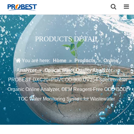
Search
PRODUCTS DETAIL
You are here:
Home
»
Products
»
Online
Analyzer
»
Optical Water Quality Analyzer
»
PROBEST DXC20+PUVCOD-900 UV254 Spectrometer
Organic Online Analyzer, OEM Reagent-Free COD BOD
TOC Water Monitoring System for Wastewater