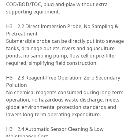
COD/BOD/TOC, plug-and-play without extra
supporting equipment.
H3：2.2 Direct Immersion Probe, No Sampling &
Pretreatment
Submersible probe can be directly put into sewage
tanks, drainage outlets, rivers and aquaculture
ponds, no sampling pump, flow cell or pre-filter
required, simplifying field construction.
H3：2.3 Reagent-Free Operation, Zero Secondary
Pollution
No chemical reagents consumed during long-term
operation, no hazardous waste discharge, meets
global environmental protection standards and
lowers long-term operating expenditure.
H3：2.4 Automatic Sensor Cleaning & Low
Maintenance Cost