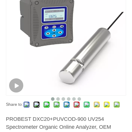
Share to:
PROBEST DXC20+PUVCOD-900 UV254
Spectrometer Organic Online Analyzer, OEM