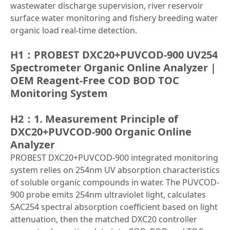
wastewater discharge supervision, river reservoir
surface water monitoring and fishery breeding water
organic load real-time detection.
H1：PROBEST DXC20+PUVCOD-900 UV254
Spectrometer Organic Online Analyzer |
OEM Reagent-Free COD BOD TOC
Monitoring System
H2：1. Measurement Principle of
DXC20+PUVCOD-900 Organic Online
Analyzer
PROBEST DXC20+PUVCOD-900 integrated monitoring
system relies on 254nm UV absorption characteristics
of soluble organic compounds in water. The PUVCOD-
900 probe emits 254nm ultraviolet light, calculates
SAC254 spectral absorption coefficient based on light
attenuation, then the matched DXC20 controller