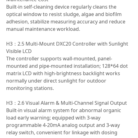
Built-in self-cleaning device regularly cleans the
optical window to resist sludge, algae and biofilm
adhesion, stabilize measuring accuracy and reduce
manual maintenance workload.
H3：2.5 Multi-Mount DXC20 Controller with Sunlight
Visible LCD
The controller supports wall-mounted, panel-
mounted and pipe-mounted installation; 128*64 dot
matrix LCD with high-brightness backlight works
normally under direct sunlight for outdoor
monitoring stations.
H3：2.6 Visual Alarm & Multi-Channel Signal Output
Built-in visual alarm system for abnormal organic
load early warning; equipped with 3-way
programmable 4-20mA analog output and 3-way
relay switch, convenient for linkage with dosing