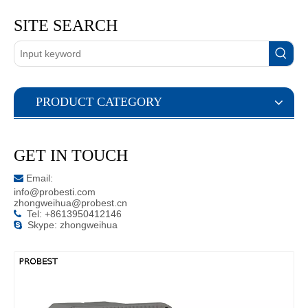
SITE SEARCH
PRODUCT CATEGORY
GET IN TOUCH
Email:

info@probesti.com
zhongweihua@probest.cn
Tel: +8613950412146

Skype: zhongweihua
