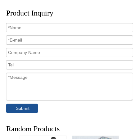
Product Inquiry
Submit
Random Products