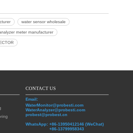
cturer
water sensor wholesale
analyzer meter manufacturer
ECTOR
CONTACT US
Email:
WaterMonitor@probesti.com
g
WaterAnalyzer@probesti.com
probest@probest.cn
oring
WhatsApp:
+86-13950412146 (WeChat)
+86-13799958343