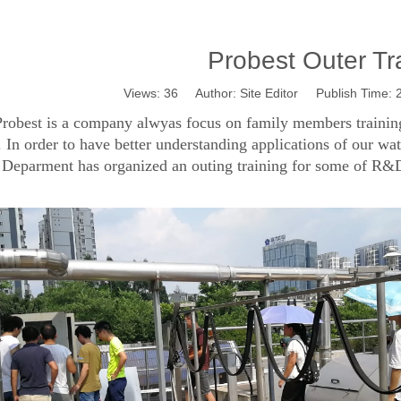
Probest Outer Tr
Views:
36
Author: Site Editor Publish Time:
robest is a company alwyas focus on family members training,
. In order to have better understanding applications of our wa
 Deparment has organized an outing training for some of R