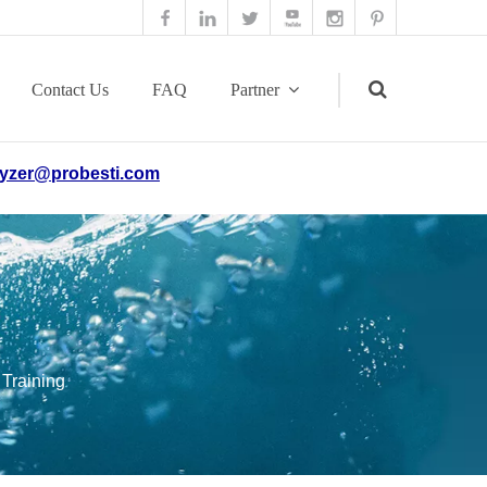
Contact Us
FAQ
Partner
yzer@probesti.com
Search
 Training