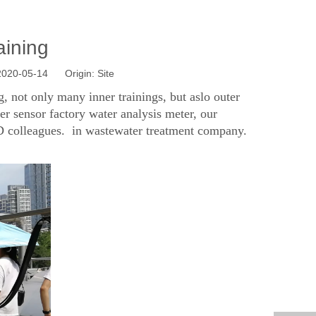
aining
 2020-05-14 Origin:
Site
 not only many inner trainings, but aslo outer
ter sensor factory water analysis meter, our
&D colleagues. in wastewater treatment company.