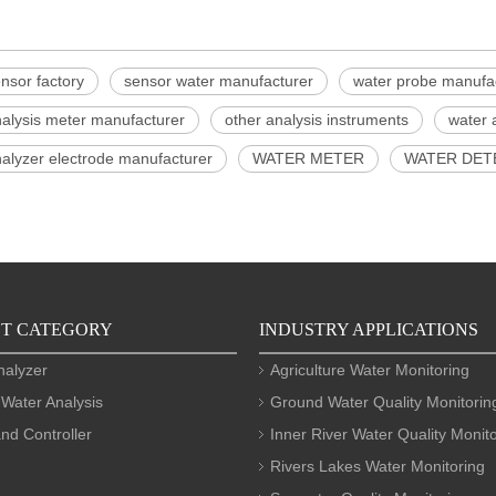
nsor factory
sensor water manufacturer
water probe manufa
nalysis meter manufacturer
other analysis instruments
water 
alyzer electrode manufacturer
WATER METER
WATER DET
T CATEGORY
INDUSTRY APPLICATIONS
nalyzer
Agriculture Water Monitoring
 Water Analysis
Ground Water Quality Monitorin
nd Controller
Inner River Water Quality Monit
Rivers Lakes Water Monitoring