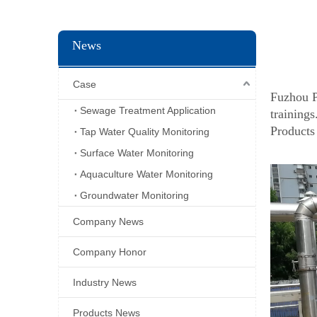
News
Case
Fuzhou P
Sewage Treatment Application
trainings
Products
Tap Water Quality Monitoring
Surface Water Monitoring
Aquaculture Water Monitoring
Groundwater Monitoring
Company News
Company Honor
Industry News
Products News