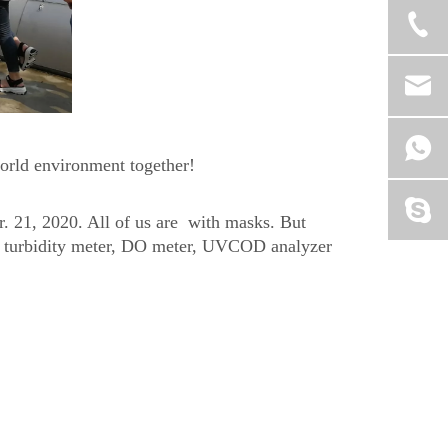
world environment together!
r. 21, 2020. All of us are with masks. But
e, turbidity meter, DO meter, UVCOD analyzer