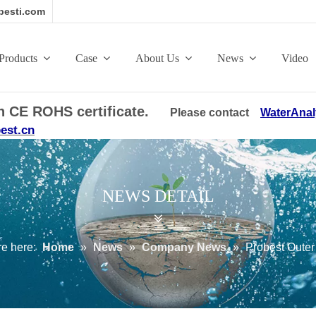
esti.com
Products
Case
About Us
News
Video
ith CE ROHS certificate.
Please contact
WaterAnal
est.cn
NEWS DETAIL
e here:
Home
»
News
»
Company News
»
Probest Outer