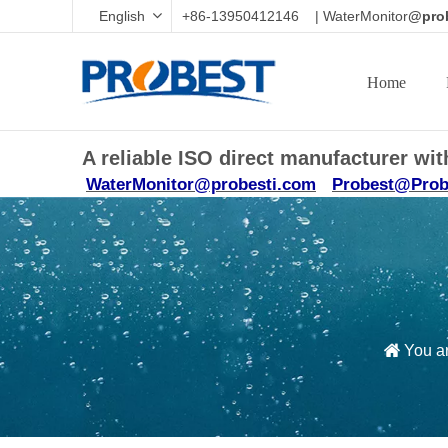
English
+86-13950412146 | WaterMonitor
@prob
Home
A reliable ISO direct manufacturer w
WaterMonitor@probesti.com
Probest@Prob
You ar