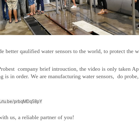
e better qaulified water sensors to the world, to protect the 
robest company brief introuction, the video is only taken Ap
ng is in order. We are manufacturing water sensors, do prob
outu.be/prbqMDq58pY
ith us, a reliable partner of you!