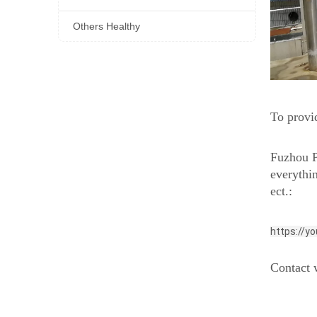
Others Healthy
To provid
Fuzhou P
everythi
ect.:
https://y
Contact w