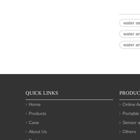
water se
water a
water an
QUICK LINKS
PRODUC
Home
Online A
Products
Portable
Case
Sensor a
About Us
Others