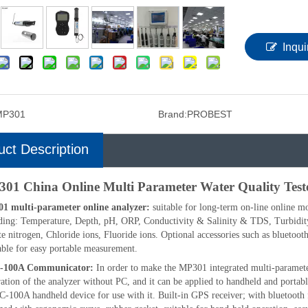
Inqui
MP301
Brand:
PROBEST
uct Description
01 China Online Multi Parameter Water Quality Test
1 multi-parameter online analyzer:
suitable for long-term on-line online m
ding: Temperature, Depth, pH, ORP, Conductivity & Salinity & TDS, Turbidit
te nitrogen, Chloride ions, Fluoride ions. Optional accessories such as blueto
able for easy portable measurement.
-100A Communicator:
In order to make the MP301 integrated multi-paramete
ration of the analyzer without PC, and it can be applied to handheld and porta
-100A handheld device for use with it. Built-in GPS receiver; with bluetooth 