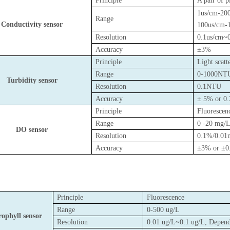
Principle
A pair of p
1us/cm-20
Range
Conductivity sensor
100us/cm-
Resolution
0.1us/cm~
Accuracy
±3%
Principle
Light scat
Range
0-1000NT
Turbidity sensor
Resolution
0.1NTU
Accuracy
± 5% or 0
Principle
Fluorescen
Range
0 -20 mg/
DO sensor
Resolution
0.1%/0.01
Accuracy
±3% or ±0
Principle
Fluorescence
Range
0-500 ug/L
ophyll sensor
Resolution
0.01 ug/L~0.1 ug/L, Depend