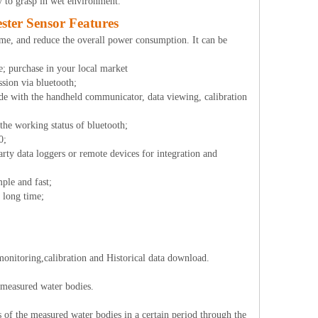
y to grasp in wet environment.
ter Sensor Features
time, and reduce the overall power consumption. It can be
me; purchase in your local market
ssion via bluetooth;
e with the handheld communicator, data viewing, calibration
 the working status of bluetooth;
0;
rty data loggers or remote devices for integration and
mple and fast;
a long time;
monitoring,calibration and Historical data download.
f measured water bodies.
s of the measured water bodies in a certain period through the