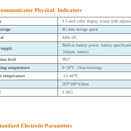
ommunicator Physical Indicators
y
3.5-inch color display screen with adjusta
torage
8G data storage space
al
ABS+PC
Built-in battery power, battery specifica
 supply
lithium battery
tion level
IP67
ting temperature
0~50℃
（
Non-freezing
）
e temperature
-15~60℃
203*100*43mm
t
0.5KG
tandard Electrode Parameters