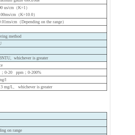
latinum gauze electrode
00 us/cm
（
K=1
）
100ms/cm
（
K=10.0
）
0.01ms/cm
（
Depending on the range
）
tering method
U
.3NTU,
whichever is greater
ce
L
；
0-20 ppm
；
0-200%
mg/l
.3 mg/L
, whichever is greater
ing on range