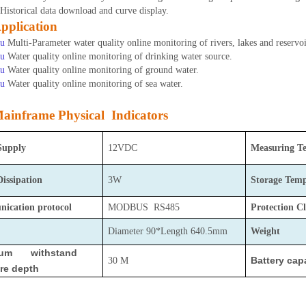
Historical data download and curve display.
pplication
u
Multi-Parameter water quality online monitoring of rivers, lakes and reservoi
u
Water quality online monitoring of drinking water source.
u
Water quality online monitoring of ground water.
u
Water quality online monitoring of sea water.
ainframe Physical Indicators
Supply
12VDC
Measuring T
Dissipation
3W
Storage
Temp
ication protocol
MODBUS RS485
Protection Cl
Diameter 90*Length 640.5mm
Weight
mum withstand
Battery cap
30 M
re depth