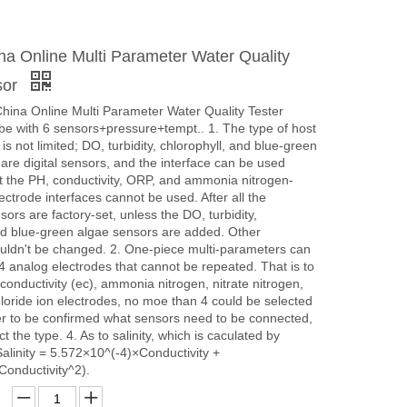
a Online Multi Parameter Water Quality
sor
hina Online Multi Parameter Water Quality Tester
be with 6 sensors+pressure+tempt.. 1. The type of host
s not limited; DO, turbidity, chlorophyll, and blue-green
are digital sensors, and the interface can be used
ut the PH, conductivity, ORP, and ammonia nitrogen-
ectrode interfaces cannot be used. After all the
ors are factory-set, unless the DO, turbidity,
nd blue-green algae sensors are added. Other
uldn't be changed. 2. One-piece multi-parameters can
4 analog electrodes that cannot be repeated. That is to
conductivity (ec), ammonia nitrogen, nitrate nitrogen,
chloride ion electrodes, no moe than 4 could be selected
tter to be confirmed what sensors need to be connected,
 the type. 4. As to salinity, which is caculated by
(Salinity = 5.572×10^(-4)×Conductivity +
Conductivity^2).