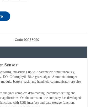
re
Code:
90268090
er Sensor
onitoring, measuring up to 7 parameters simultaneously,
y, DO, Chlorophyll, Blue-green algae, Ammonia nitrogen,
oth module, battery pack, and handheld communicator are also
r analyzer complete data reading, parameter setting and
ble applications. On the occasion, the company has developed
function; with USB interface and data storage function;