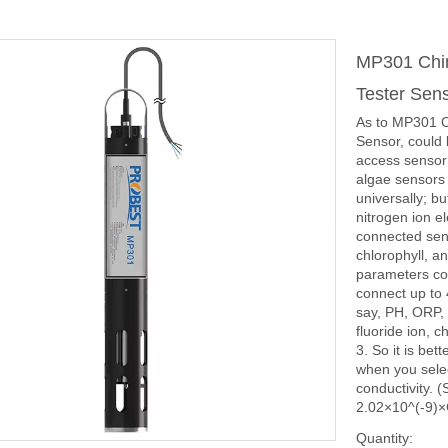
MP301 Chin
Tester Sen
As to MP301 C
Sensor, could 
access sensor i
algae sensors 
universally; b
nitrogen ion el
connected sens
chlorophyll, a
parameters co
connect up to 
say, PH, ORP, 
fluoride ion, 
3. So it is be
when you select
conductivity. 
2.02×10^(-9)×
Quantity: