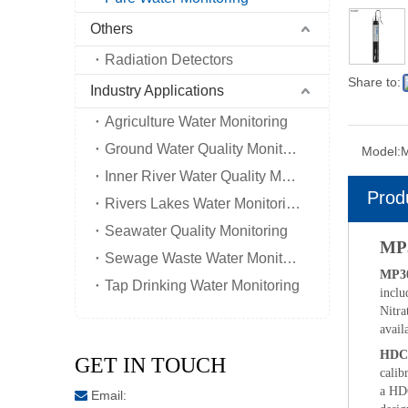
Others
Radiation Detectors
Share to:
Industry Applications
Agriculture Water Monitoring
Ground Water Quality Monitoring
Model:
Inner River Water Quality Monitoring
Prod
Rivers Lakes Water Monitoring
Seawater Quality Monitoring
MP3
Sewage Waste Water Monitoring
MP30
Tap Drinking Water Monitoring
inclu
Nitra
avail
HDC
GET IN TOUCH
calib
a HDC
Email:
