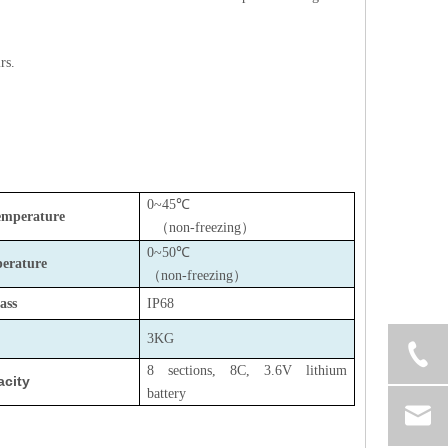
rs.
0~45℃
emperature
（
non-freezing
）
0~50℃
erature
（
non-freezing
）
ass
IP68
3KG
8 sections, 8C, 3.6V lithium
acity
battery