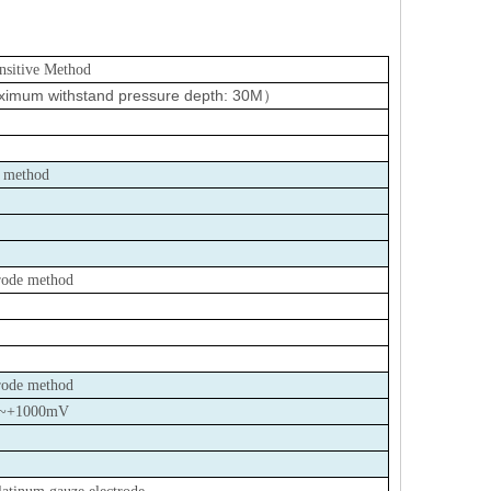
ensitive Method
imum withstand pressure depth: 30M
）
r method
trode method
trode method
~+1000mV