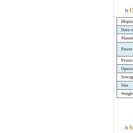
n
C
Displa
Data s
Materi
Power
Protec
Opera
Storag
Size
Weigh
n
S