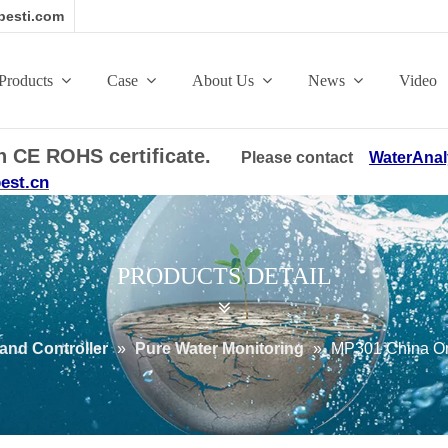
esti.com
Products
Case
About Us
News
Video
ith CE ROHS certificate.
Please contact
WaterAnal
est.cn
PRODUCTS DETAIL
and Controller
»
Pure Water Monitoring
»
MP301 China Onl