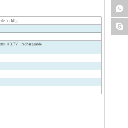
ble backlight
tions: 4 3.7V rechargeable