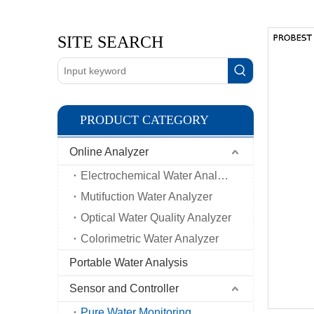
SITE SEARCH
PRODUCT CATEGORY
Online Analyzer
Electrochemical Water Analyzer
Mutifuction Water Analyzer
Optical Water Quality Analyzer
Colorimetric Water Analyzer
Portable Water Analysis
Sensor and Controller
Pure Water Monitoring