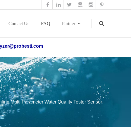
Contact Us
FAQ
Partner
yzer@probesti.com
Search
ine Multi Parameter Water Quality Tester Sensor