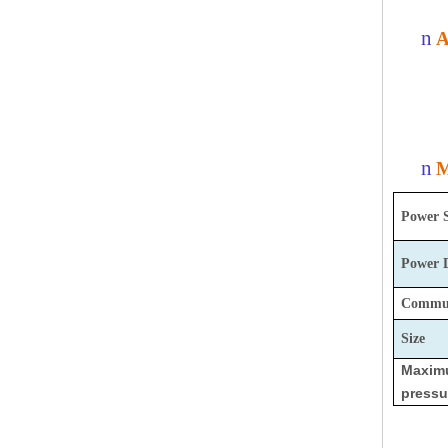
n
A
n
M
Power 
Power
Commun
Size
Maxi
pressu