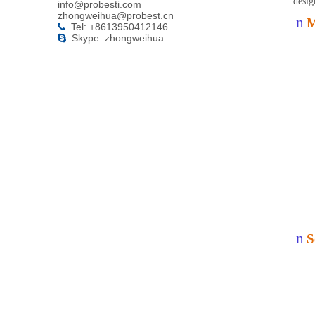
desig
info@probesti.com
zhongweihua@probest.cn
n
M
Tel: +8613950412146

Skype: zhongweihua

n
S