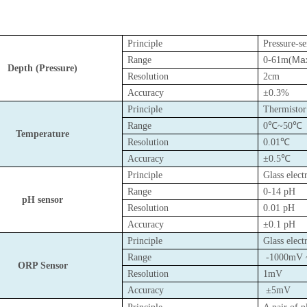
Principle
Pressure-s
Max
Range
0-61m(
Depth (Pressure)
Resolution
2cm
Accuracy
±0.3%
Principle
Thermisto
Range
0℃~50℃
Temperature
Resolution
0.01℃
Accuracy
±0.5℃
Principle
Glass elec
Range
0-14 pH
pH sensor
Resolution
0.01 pH
Accuracy
±0.1 pH
Principle
Glass elec
Range
-1000mV 
ORP Sensor
Resolution
1mV
Accuracy
±5mV