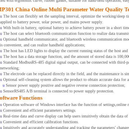
ned with ergonomic curve, rubber gasket, suitable for hand-held operation, eas
P301 China Online Multi Parameter Water Quality Tes
u
The host can flexibly set the sampling interval, optimize the working/sleep 
applied to battery power, solar power, and mains power supply.
u
With built-in battery, optional battery to achieve battery power in a short ti
u
The host can select bluetooth communication function to realize data transmi
u
Optional handheld communicator, and bluetooth wireless communication mod
is convenient, and can realize handheld applications;
u
The host has LED lights to display the current running status of the host and
u
The host has a data storage function, and the amount of stored data is 100,00
u
Standard ModbusRS-485 digital signal output, can be connected with third-pa
networking;
u
The electrode can be replaced directly in the field, and the maintenance is si
u
Optional self-cleaning system allows the product to obtain accurate data for 
u
Sensor power supply positive and negative reverse connection protection;
u
SensorRS485 A/B terminal is connected to power supply protection.
oftware Functions
u
Operation software of Windows interface has the function of settings,online 
u
Convenient and efficient parameters settings.
u
Real-time data and curve display can help users intuitively obtain the data o
u
Convenient and efficient calibration functions.
u
Intuitively and accurately understanding and tracking the parameters’ change