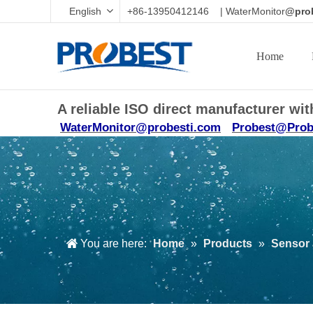
English
+86-13950412146 | WaterMonitor
@prob
Home
A reliable ISO direct manufacturer w
WaterMonitor@probesti.com
Probest@Prob
You are here:
Home
»
Products
»
Sensor 