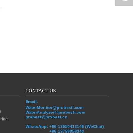
CONTACT US
Email:
WaterMonitor@probesti.com
g
WaterAnalyzer@probesti.com
probest@probest.cn
oring
WhatsApp:
+86-13950412146 (WeChat)
+86-13799958343