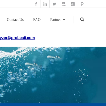
Contact Us
FAQ
Partner
yzer@probesti.com
Search