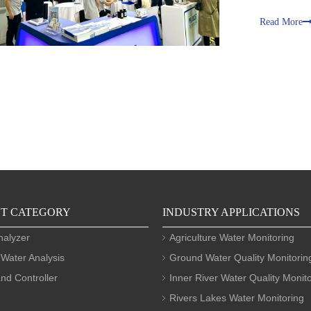
Read More
T CATEGORY
INDUSTRY APPLICATIONS
nalyzer
Agriculture Water Monitoring
 Water Analysis
Ground Water Quality Monitorin
nd Controller
Inner River Water Quality Monit
Rivers Lakes Water Monitoring