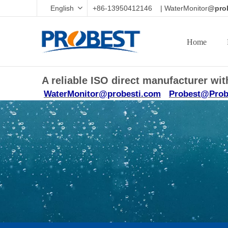
English
+86-13950412146 | WaterMonitor
@prob
Home
A reliable ISO direct manufacturer w
WaterMonitor@probesti.com
Probest@Prob