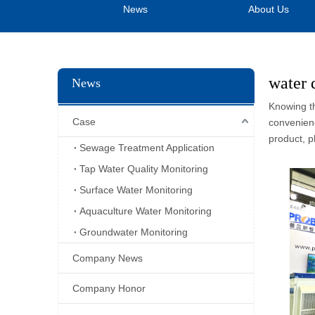
News
About Us
water 
News
Knowing th
Case
convenienc
product, p
Sewage Treatment Application
Tap Water Quality Monitoring
Surface Water Monitoring
Aquaculture Water Monitoring
Groundwater Monitoring
Company News
Company Honor