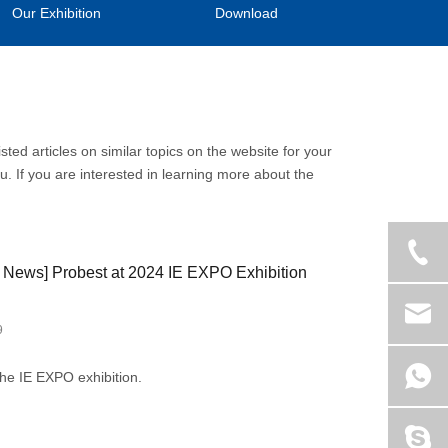
Our Exhibition
Download
isted articles on similar topics on the website for your
. If you are interested in learning more about the
 News
]
Probest at 2024 IE EXPO Exhibition
9
the IE EXPO exhibition.