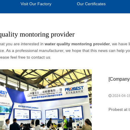
Visit Our Factory
Our Certificates
quality montoring provider
at you are interested in
water quality montoring provider
, we have l
e. As a professional manufacturer, we hope that this news can help you
lease feel free to contact us.
[
Company
2024-04-1
Probest at 