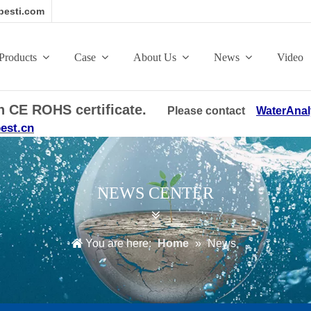
esti.com
Products
Case
About Us
News
Video
ith CE ROHS certificate.
Please contact
WaterAnal
est.cn
NEWS CENTER
You are here:
Home
»
News