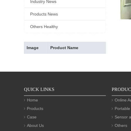
Industry News
Products News
Others Healthy
Image
Product Name
QUICK LINKS
PRODUC
Home
Online A
Products
Portable
Case
Sensor a
About Us
Others