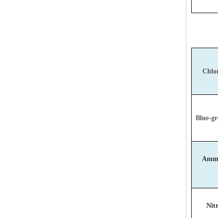
Chlor
Blue-gr
Ammo
Nitr