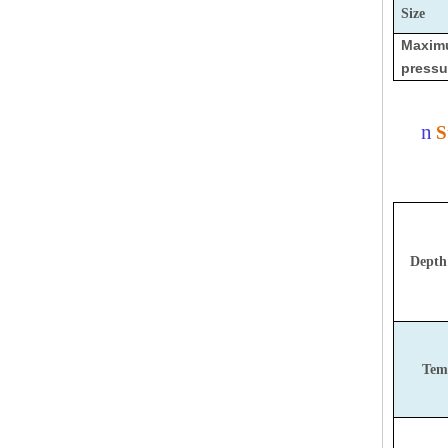
Size
Maxi
pressu
n
S
Depth
Tem