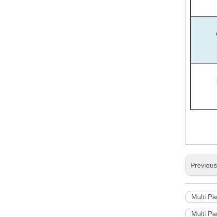
Previou
Multi P
Multi P