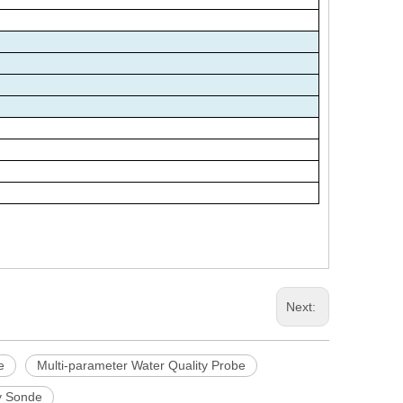
Next:
e
Multi-parameter Water Quality Probe
ty Sonde