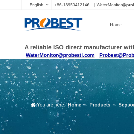
English
+86-13950412146 | WaterMonitor
@prob
Home
A reliable ISO direct manufacturer w
WaterMonitor@probesti.com
Probest@Prob
You are here:
Home
»
Products
»
Sensor