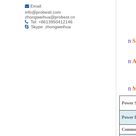
Email:

info@probesti.com
zhongweihua@probest.cn
Tel: +8613950412146

Skype: zhongweihua

n
S
n
A
n
M
Power 
Power
Commun