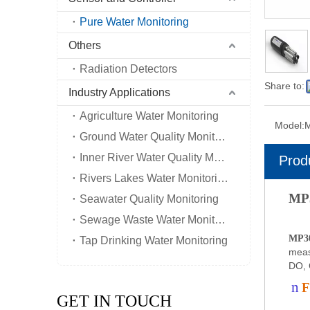
Pure Water Monitoring
Others
Radiation Detectors
Share to:
Industry Applications
Agriculture Water Monitoring
Model:
Ground Water Quality Monitoring
Inner River Water Quality Monitoring
Prod
Rivers Lakes Water Monitoring
MP3
Seawater Quality Monitoring
Sewage Waste Water Monitoring
MP30
Tap Drinking Water Monitoring
meas
DO, 
n
F
GET IN TOUCH