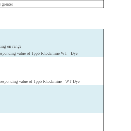
 greater
ing on range
orresponding value of 1ppb Rhodamine WT Dye
corresponding value of 1ppb Rhodamine WT Dye