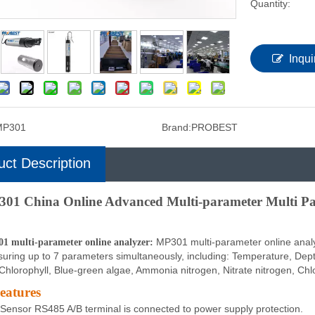
Quantity:
Inqui
MP301
Brand:
PROBEST
uct Description
01 China Online Advanced Multi-parameter Multi Pa
MP301 multi-parameter online analyz
1 multi-parameter online analyzer:
uring up to 7 parameters simultaneously, including: Temperature, Depth
Chlorophyll, Blue-green algae, Ammonia nitrogen, Nitrate nitrogen, Chlo
eatures
Sensor RS485 A/B terminal is connected to power supply protection.