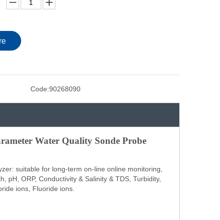
re
Code:
90268090
rameter Water Quality Sonde Probe
er: suitable for long-term on-line online monitoring,
, pH, ORP, Conductivity & Salinity & TDS, Turbidity,
ride ions, Fluoride ions.