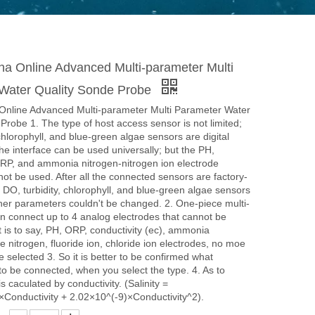
a Online Advanced Multi-parameter Multi
Water Quality Sonde Probe
nline Advanced Multi-parameter Multi Parameter Water
Probe 1. The type of host access sensor is not limited;
 chlorophyll, and blue-green algae sensors are digital
he interface can be used universally; but the PH,
ORP, and ammonia nitrogen-nitrogen ion electrode
not be used. After all the connected sensors are factory-
e DO, turbidity, chlorophyll, and blue-green algae sensors
her parameters couldn't be changed. 2. One-piece multi-
 connect up to 4 analog electrodes that cannot be
 is to say, PH, ORP, conductivity (ec), ammonia
te nitrogen, fluoride ion, chloride ion electrodes, no moe
e selected 3. So it is better to be confirmed what
o be connected, when you select the type. 4. As to
 is caculated by conductivity. (Salinity =
×Conductivity + 2.02×10^(-9)×Conductivity^2).