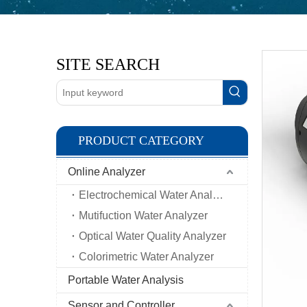
SITE SEARCH
PRODUCT CATEGORY
Online Analyzer
Electrochemical Water Analyzer
Mutifuction Water Analyzer
Optical Water Quality Analyzer
Colorimetric Water Analyzer
Portable Water Analysis
Sensor and Controller