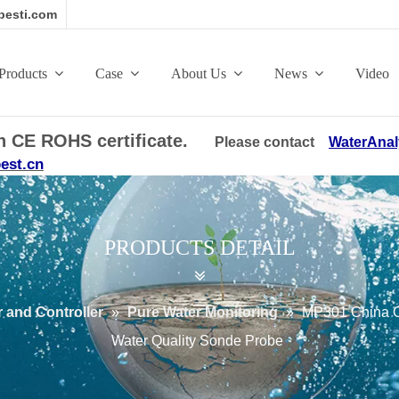
esti.com
Products
Case
About Us
News
Video
ith CE ROHS certificate.
Please contact
WaterAnal
est.cn
PRODUCTS DETAIL
 and Controller
»
Pure Water Monitoring
»
MP301 China On
Water Quality Sonde Probe