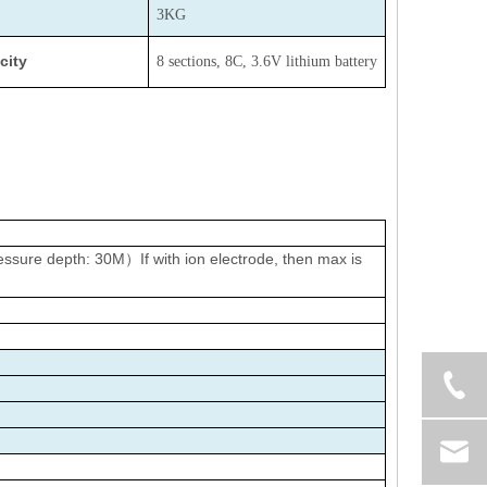
3KG
city
8 sections, 8C, 3.6V lithium battery
sure depth: 30M）If with ion electrode, then max is