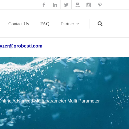
Contact Us
FAQ
Partner
yzer@probesti.com
Search
line Advanced Multi-parameter Multi Parameter