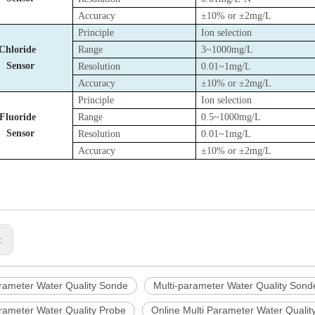
Accuracy
±10% or ±2mg/L
Principle
Ion selection
Chloride
Range
3~1000mg/L
Sensor
Resolution
0.01~1mg/L
Accuracy
±10% or ±2mg/L
Principle
Ion selection
Fluoride
Range
0.5~1000mg/L
Sensor
Resolution
0.01~1mg/L
Accuracy
±10% or ±2mg/L
s:
arameter Water Quality Sonde
Multi-parameter Water Quality Sond
arameter Water Quality Probe
Online Multi Parameter Water Quali