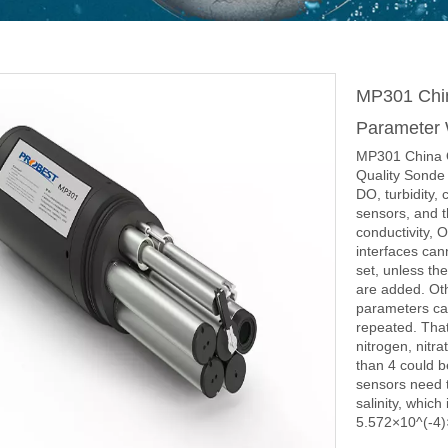
MP301 Chin
Parameter 
MP301 China O
Quality Sonde 
DO, turbidity,
sensors, and t
conductivity, 
interfaces can
set, unless th
are added. Ot
parameters can
repeated. That
nitrogen, nitra
than 4 could b
sensors need t
salinity, which
5.572×10^(-4)