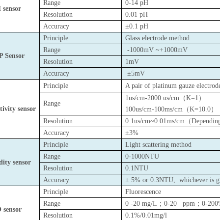
Range
0-14 pH
 sensor
Resolution
0.01 pH
Accuracy
±0.1 pH
Principle
Glass electrode method
Range
-1000mV ~+1000mV
 Sensor
Resolution
1mV
Accuracy
±5mV
Principle
A pair of platinum gauze electrod
1us/cm-2000 us/cm
（
K=1
）
Range
ivity sensor
100us/cm-100ms/cm
（
K=10.0
）
Resolution
0.1us/cm~0.01ms/cm
（
Depending
Accuracy
±3%
Principle
Light scattering method
Range
0-1000NTU
dity sensor
Resolution
0.1NTU
Accuracy
± 5% or 0.3NTU,
whichever is g
Principle
Fluorescence
Range
0 -20 mg/L
；
0-20 ppm
；
0-20
 sensor
Resolution
0.1%/0.01mg/l