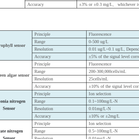
Accuracy
±3% or ±0.3 mg/L
, whichever is
Principle
Fluorescence
Range
0-500 ug/L
ophyll sensor
Resolution
0.01 ug/L~0.1 ug/L, Depend
Accuracy
±5% of the signal level c
Principle
Fluorescence
Range
200-300,000cells/mL
een algae sensor
Resolution
25cells/mL
Accuracy
±10% of the signal level 
Principle
Ion selection
nia nitrogen
Range
0.1~100mg/L-N
Sensor
Resolution
0.01mg/L-N
Accuracy
±10% or ±2mg/L
Principle
Ion selection
ate nitrogen
Range
0.5~100mg/L-N
Sensor
Resolution
0.01mg/L-N