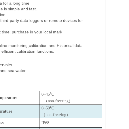
a for a long time.
e is simple and fast.
tion.
hird-party data loggers or remote devices for
rt time; purchase in your local mark
line monitoring,calibration and Historical data
fficient calibration functions.
servoirs.
 and sea water
0~45℃
mperature
（
non-freezing
）
0~50℃
rature
（
non-freezing
）
ss
IP68