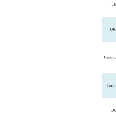
pH
ORP
Conduct
Turbi
DO