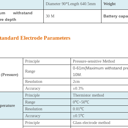
Diameter 90*Length 640.5mm
Weight
mum withstand
Battery capa
30 M
re depth
tandard Electrode Parameters
Principle
Pressure-sensitive Method
0-61m(
Maximum withstand pres
Range
10M.
 (Pressure)
Resolution
2cm
Accuracy
±0.3%
Principle
Thermistor method
Range
0℃~50℃
perature
Resolution
0.01℃
Accuracy
±0.5℃
Principle
Glass electrode method