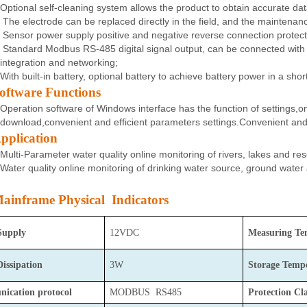
Optional self-cleaning system allows the product to obtain accurate dat
The electrode can be replaced directly in the field, and the maintenanc
Sensor power supply positive and negative reverse connection protec
Standard Modbus RS-485 digital signal output, can be connected with t
integration and networking;
With built-in battery, optional battery to achieve battery power in a sho
oftware Functions
Operation software of Windows interface has the function of settings,on
download,convenient and efficient parameters settings.Convenient and e
pplication
Multi-Parameter water quality online monitoring of rivers, lakes and re
Water quality online monitoring of drinking water source, ground water
ainframe Physical Indicators
Supply
12VDC
Measuring Te
Dissipation
3W
Storage
Tempe
ication protocol
MODBUS RS485
Protection Cla