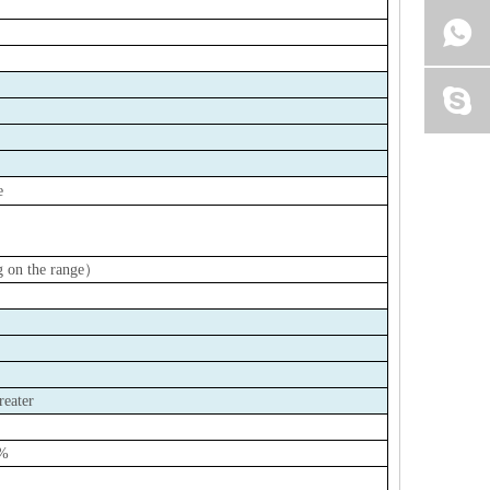
e
 on the range
）
reater
0%