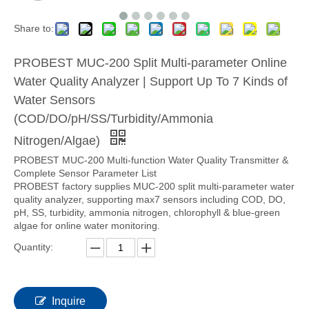
Share to:
PROBEST MUC-200 Split Multi-parameter Online
Water Quality Analyzer | Support Up To 7 Kinds of
Water Sensors
(COD/DO/pH/SS/Turbidity/Ammonia
Nitrogen/Algae)
PROBEST MUC-200 Multi-function Water Quality Transmitter &
Complete Sensor Parameter List
PROBEST factory supplies MUC-200 split multi-parameter water
quality analyzer, supporting max7 sensors including COD, DO,
pH, SS, turbidity, ammonia nitrogen, chlorophyll & blue-green
algae for online water monitoring.
Quantity:
Inquire