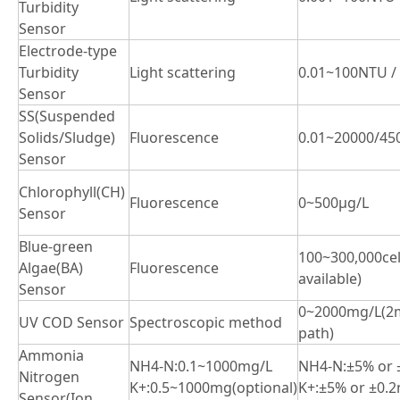
Turbidity
Sensor
Electrode-type
Turbidity
Light scattering
0.01~100NTU /
Sensor
SS(Suspended
Solids/Sludge)
Fluorescence
0.01~20000/45
Sensor
Chlorophyll(CH)
Fluorescence
0~500μg/L
Sensor
Blue-green
100~300,000ce
Algae(BA)
Fluorescence
available)
Sensor
0~2000mg/L(2m
UV COD Sensor
Spectroscopic method
path)
Ammonia
NH4-N:0.1~1000mg/L
NH4-N:±5% or 
Nitrogen
K+:0.5~1000mg(optional)
K+:±5% or ±0.2
Sensor(Ion