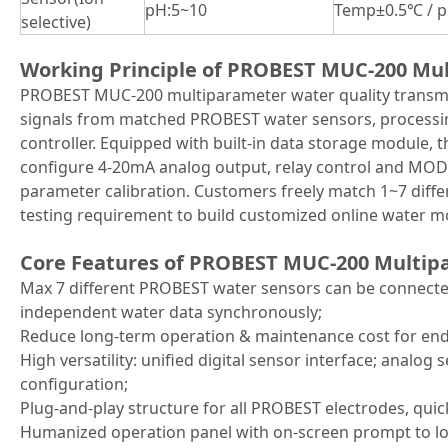
pH:5~10
Temp±0.5℃ / p
selective)
Working Principle of PROBEST MUC-200 Mul
PROBEST MUC-200 multiparameter water quality transmit
signals from matched PROBEST water sensors, processing
controller. Equipped with built-in data storage module, 
configure 4-20mA analog output, relay control and MOD
parameter calibration. Customers freely match 1~7 diff
testing requirement to build customized online water mo
Core Features of PROBEST MUC-200 Multip
Max 7 different PROBEST water sensors can be connected
independent water data synchronously;
Reduce long-term operation & maintenance cost for end
High versatility: unified digital sensor interface; anal
configuration;
Plug-and-play structure for all PROBEST electrodes, quic
Humanized operation panel with on-screen prompt to l