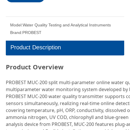
Model:
Water Quality Testing and Analytical Instruments
Brand:
PROBEST
Product Description
Product Overview
PROBEST MUC-200 split multi-parameter online water qual
multiparameter water monitoring system developed by 
PROBEST MUC-200 water quality transmitter supports con
sensors simultaneously, realizing real-time online detec
covering temperature, pH, ORP, conductivity, dissolved o
ammonia nitrogen, UV COD, chlorophyll and blue-green a
analysis device from PROBEST, MUC-200 features plug-an