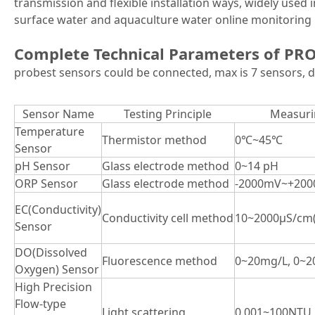
transmission and flexible installation ways, widely used 
surface water and aquaculture water online monitoring 
Complete Technical Parameters of PR
probest sensors could be connected, max is 7 sensors, d
Sensor Name
Testing Principle
Measuri
Temperature
Thermistor method
0℃~45℃
Sensor
pH Sensor
Glass electrode method
0~14 pH
ORP Sensor
Glass electrode method
-2000mV~+20
EC(Conductivity)
Conductivity cell method
10~2000μS/cm(
Sensor
DO(Dissolved
Fluorescence method
0~20mg/L, 0~2
Oxygen) Sensor
High Precision
Flow-type
Light scattering
0.001~100NTU