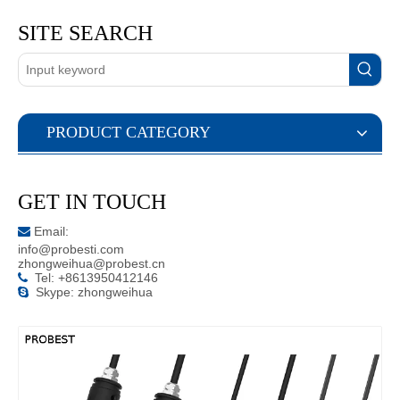
SITE SEARCH
PRODUCT CATEGORY
GET IN TOUCH
Email:

info@probesti.com
zhongweihua@probest.cn
Tel: +8613950412146

Skype: zhongweihua
