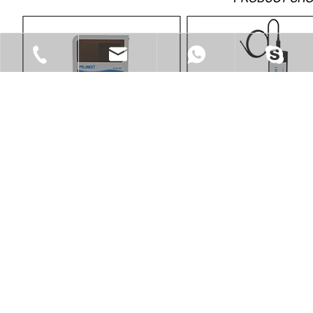
Tel
Skype
Email
WhatsApp
Email
WhatsApp