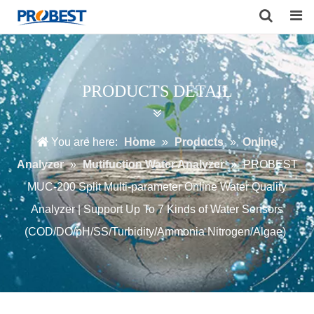
Search
PRODUCTS DETAIL
You are here:
Home
»
Products
»
Online
Analyzer
»
Mutifuction Water Analyzer
»
PROBEST
MUC-200 Split Multi-parameter Online Water Quality
Analyzer | Support Up To 7 Kinds of Water Sensors
(COD/DO/pH/SS/Turbidity/Ammonia Nitrogen/Algae)