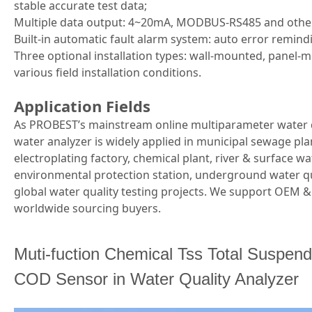
stable accurate test data;
Multiple data output: 4~20mA, MODBUS-RS485 and othe
Built-in automatic fault alarm system: auto error remin
Three optional installation types: wall-mounted, panel
various field installation conditions.
Application Fields
As PROBEST’s mainstream online multiparameter water 
water analyzer is widely applied in municipal sewage pla
electroplating factory, chemical plant, river & surface 
environmental protection station, underground water qu
global water quality testing projects. We support OEM
worldwide sourcing buyers.
Muti-fuction Chemical Tss Total Suspende
COD Sensor in Water Quality Analyzer