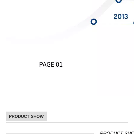
PRODUCT SHOW